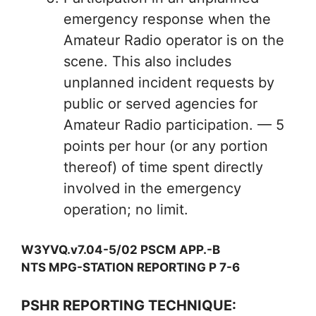
emergency response when the
Amateur Radio operator is on the
scene. This also includes
unplanned incident requests by
public or served agencies for
Amateur Radio participation. — 5
points per hour (or any portion
thereof) of time spent directly
involved in the emergency
operation; no limit.
W3YVQ.v7.04-5/02 PSCM APP.-B
NTS MPG-STATION REPORTING P 7-6
PSHR REPORTING TECHNIQUE: