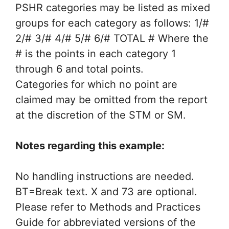
PSHR categories may be listed as mixed
groups for each category as follows: 1/#
2/# 3/# 4/# 5/# 6/# TOTAL # Where the
# is the points in each category 1
through 6 and total points.
Categories for which no point are
claimed may be omitted from the report
at the discretion of the STM or SM.
Notes regarding this example:
No handling instructions are needed.
BT=Break text. X and 73 are optional.
Please refer to Methods and Practices
Guide for abbreviated versions of the