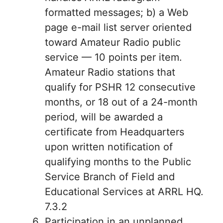
formatted messages; b) a Web
page e-mail list server oriented
toward Amateur Radio public
service — 10 points per item.
Amateur Radio stations that
qualify for PSHR 12 consecutive
months, or 18 out of a 24-month
period, will be awarded a
certificate from Headquarters
upon written notification of
qualifying months to the Public
Service Branch of Field and
Educational Services at ARRL HQ.
7.3.2
Participation in an unplanned