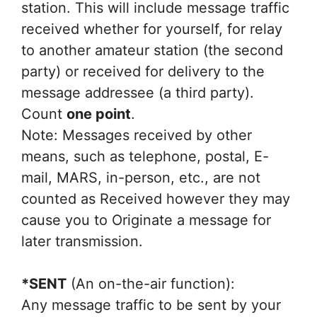
station. This will include message traffic
received whether for yourself, for relay
to another amateur station (the second
party) or received for delivery to the
message addressee (a third party).
Count
one point
.
Note: Messages received by other
means, such as telephone, postal, E-
mail, MARS, in-person, etc., are not
counted as Received however they may
cause you to Originate a message for
later transmission.
*SENT
(An on-the-air function):
Any message traffic to be sent by your