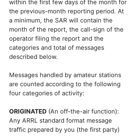
within the first few days of the month for
the previous-month reporting period. At
a minimum, the SAR will contain the
month of the report, the call-sign of the
operator filing the report and the
categories and total of messages
described below.
Messages handled by amateur stations
are counted according to the following
four categories of activity:
ORIGINATED
(An off-the-air function):
Any ARRL standard format message
traffic prepared by you (the first party)