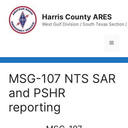
Skip
to
Harris County ARES
content
West Gulf Division / South Texas Section / 
Menu
MSG-107 NTS SAR
and PSHR
reporting