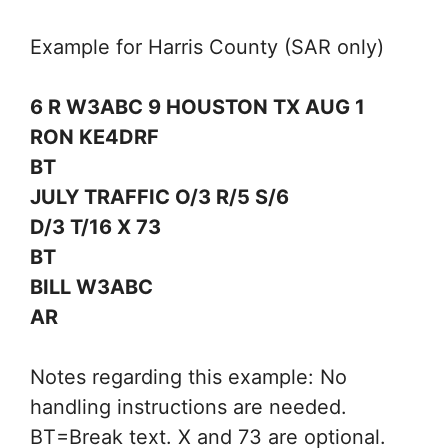
Example for Harris County (SAR only)
6 R W3ABC 9 HOUSTON TX AUG 1
RON KE4DRF
BT
JULY TRAFFIC O/3 R/5 S/6
D/3 T/16 X 73
BT
BILL W3ABC
AR
Notes regarding this example: No
handling instructions are needed.
BT=Break text. X and 73 are optional.