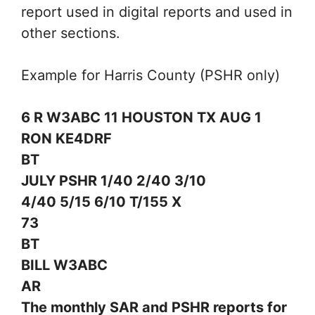
report used in digital reports and used in
other sections.
Example for Harris County (PSHR only)
6 R W3ABC 11 HOUSTON TX AUG 1
RON KE4DRF
BT
JULY PSHR 1/40 2/40 3/10
4/40 5/15 6/10 T/155 X
73
BT
BILL W3ABC
AR
The monthly SAR and PSHR reports for