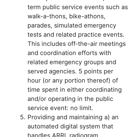
term public service events such as
walk-a-thons, bike-athons,
parades, simulated emergency
tests and related practice events.
This includes off-the-air meetings
and coordination efforts with
related emergency groups and
served agencies. 5 points per
hour (or any portion thereof) of
time spent in either coordinating
and/or operating in the public
service event: no limit.
Providing and maintaining a) an
automated digital system that
handles ARRL radiogram