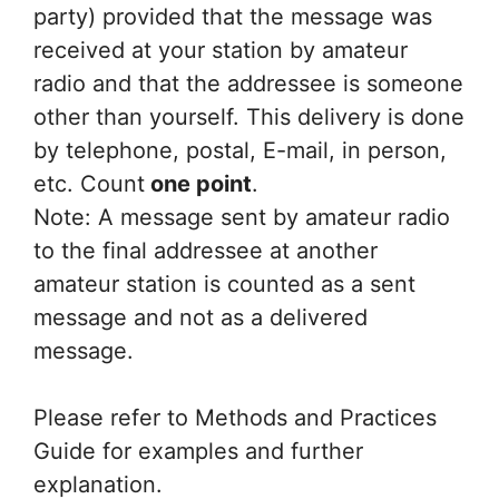
party) provided that the message was
received at your station by amateur
radio and that the addressee is someone
other than yourself. This delivery is done
by telephone, postal, E-mail, in person,
etc. Count
one point
.
Note: A message sent by amateur radio
to the final addressee at another
amateur station is counted as a sent
message and not as a delivered
message.
Please refer to Methods and Practices
Guide for examples and further
explanation.