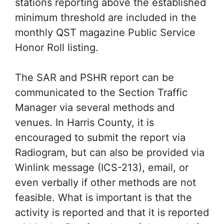
stations reporting above the established
minimum threshold are included in the
monthly QST magazine Public Service
Honor Roll listing.
The SAR and PSHR report can be
communicated to the Section Traffic
Manager via several methods and
venues. In Harris County, it is
encouraged to submit the report via
Radiogram, but can also be provided via
Winlink message (ICS-213), email, or
even verbally if other methods are not
feasible. What is important is that the
activity is reported and that it is reported