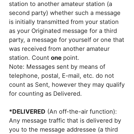
station to another amateur station (a
second party) whether such a message
is initially transmitted from your station
as your Originated message for a third
party, a message for yourself or one that
was received from another amateur
station. Count
one
point.
Note: Messages sent by means of
telephone, postal, E-mail, etc. do not
count as Sent, however they may qualify
for counting as Delivered.
*DELIVERED
(An off-the-air function):
Any message traffic that is delivered by
you to the message addressee (a third