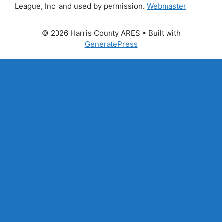
League, Inc. and used by permission.
Webmaster
© 2026 Harris County ARES
• Built with
GeneratePress