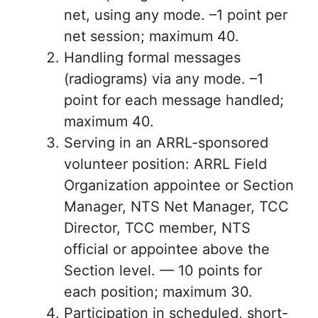
net, using any mode. –1 point per
net session; maximum 40.
Handling formal messages
(radiograms) via any mode. –1
point for each message handled;
maximum 40.
Serving in an ARRL-sponsored
volunteer position: ARRL Field
Organization appointee or Section
Manager, NTS Net Manager, TCC
Director, TCC member, NTS
official or appointee above the
Section level. — 10 points for
each position; maximum 30.
Participation in scheduled, short-