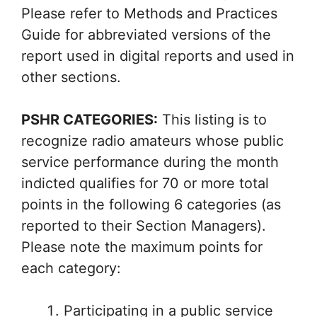
Please refer to Methods and Practices
Guide for abbreviated versions of the
report used in digital reports and used in
other sections.
PSHR CATEGORIES:
This listing is to
recognize radio amateurs whose public
service performance during the month
indicted qualifies for 70 or more total
points in the following 6 categories (as
reported to their Section Managers).
Please note the maximum points for
each category:
Participating in a public service