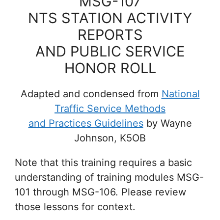
MSG-107
NTS STATION ACTIVITY
REPORTS
AND PUBLIC SERVICE
HONOR ROLL
Adapted and condensed from
National
Traffic Service Methods
and Practices Guidelines
by Wayne
Johnson, K5OB
Note that this training requires a basic
understanding of training modules MSG-
101 through MSG-106. Please review
those lessons for context.