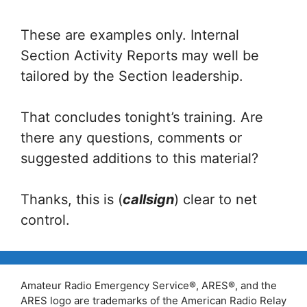
These are examples only. Internal
Section Activity Reports may well be
tailored by the Section leadership.
That concludes tonight’s training. Are
there any questions, comments or
suggested additions to this material?
Thanks, this is (
callsign
) clear to net
control.
Amateur Radio Emergency Service®, ARES®, and the
ARES logo are trademarks of the American Radio Relay