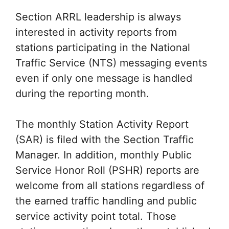
Section ARRL leadership is always
interested in activity reports from
stations participating in the National
Traffic Service (NTS) messaging events
even if only one message is handled
during the reporting month.
The monthly Station Activity Report
(SAR) is filed with the Section Traffic
Manager. In addition, monthly Public
Service Honor Roll (PSHR) reports are
welcome from all stations regardless of
the earned traffic handling and public
service activity point total. Those