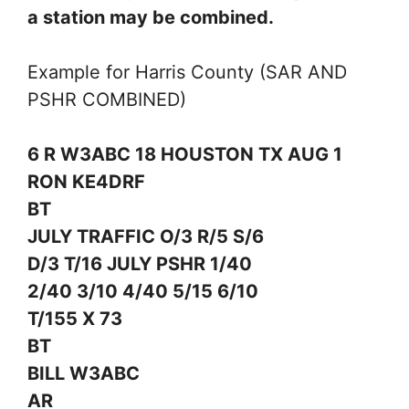
a station may be combined.
Example for Harris County (SAR AND
PSHR COMBINED)
6 R W3ABC 18 HOUSTON TX AUG 1
RON KE4DRF
BT
JULY TRAFFIC O/3 R/5 S/6
D/3 T/16 JULY PSHR 1/40
2/40 3/10 4/40 5/15 6/10
T/155 X 73
BT
BILL W3ABC
AR