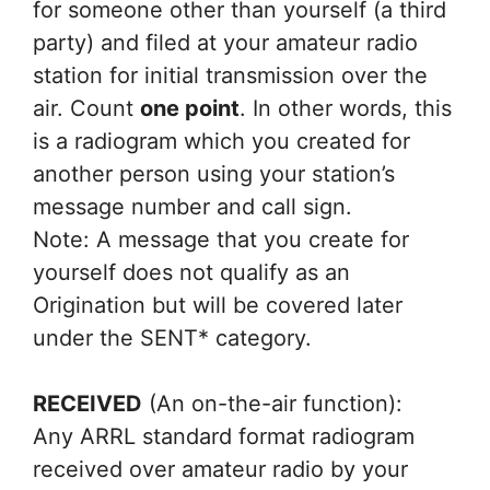
for someone other than yourself (a third
party) and filed at your amateur radio
station for initial transmission over the
air. Count
one point
. In other words, this
is a radiogram which you created for
another person using your station’s
message number and call sign.
Note: A message that you create for
yourself does not qualify as an
Origination but will be covered later
under the SENT* category.
RECEIVED
(An on-the-air function):
Any ARRL standard format radiogram
received over amateur radio by your