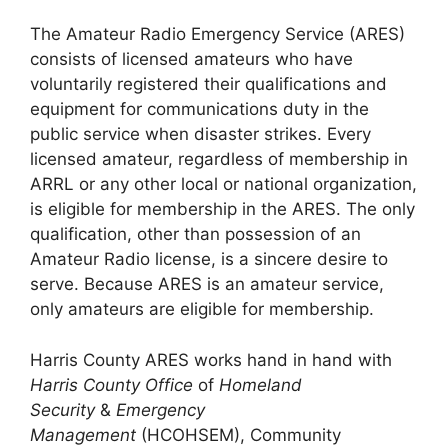
The Amateur Radio Emergency Service (ARES)
consists of licensed amateurs who have
voluntarily registered their qualifications and
equipment for communications duty in the
public service when disaster strikes. Every
licensed amateur, regardless of membership in
ARRL or any other local or national organization,
is eligible for membership in the ARES. The only
qualification, other than possession of an
Amateur Radio license, is a sincere desire to
serve. Because ARES is an amateur service,
only amateurs are eligible for membership.
Harris County ARES works hand in hand with
Harris County Office
of
Homeland
Security
&
Emergency
Management
(HCOHSEM), Community