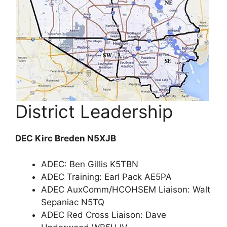
District Leadership
DEC Kirc Breden N5XJB
ADEC: Ben Gillis K5TBN
ADEC Training: Earl Pack AE5PA
ADEC AuxComm/HCOHSEM Liaison: Walt
Sepaniac N5TQ
ADEC Red Cross Liaison: Dave