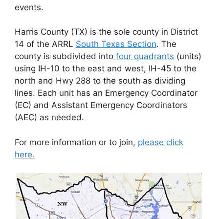
events.
Harris County (TX) is the sole county in District
14 of the ARRL
South Texas Section
. The
county is subdivided into
four quadrants
(units)
using IH-10 to the east and west, IH-45 to the
north and Hwy 288 to the south as dividing
lines. Each unit has an Emergency Coordinator
(EC) and Assistant Emergency Coordinators
(AEC) as needed.
For more information or to join,
please click
here.