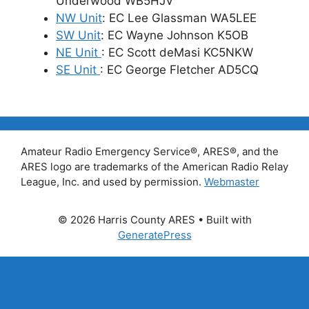
Underwood WB5HJV
NW Unit
: EC Lee Glassman WA5LEE
SW Unit
: EC Wayne Johnson K5OB
NE Unit
: EC Scott deMasi KC5NKW
SE Unit
: EC George Fletcher AD5CQ
Amateur Radio Emergency Service®, ARES®, and the
ARES logo are trademarks of the American Radio Relay
League, Inc. and used by permission.
Webmaster
© 2026 Harris County ARES
• Built with
GeneratePress