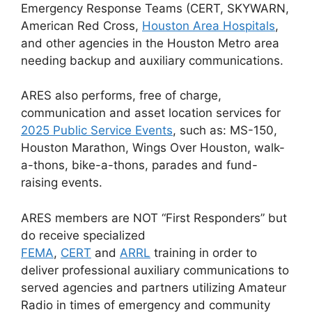
Emergency Response Teams (CERT, SKYWARN,
American Red Cross,
Houston Area Hospitals
,
and other agencies in the Houston Metro area
needing backup and auxiliary communications.
ARES also performs, free of charge,
communication and asset location services for
2025 Public Service Events
, such as: MS-150,
Houston Marathon, Wings Over Houston, walk-
a-thons, bike-a-thons, parades and fund-
raising events.
ARES members are NOT “First Responders” but
do receive specialized
FEMA
,
CERT
and
ARRL
training in order to
deliver professional auxiliary communications to
served agencies and partners utilizing Amateur
Radio in times of emergency and community