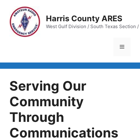
Skip
to
Harris County ARES
content
West Gulf Division / South Texas Section / 
Menu
Serving Our
Community
Through
Communications