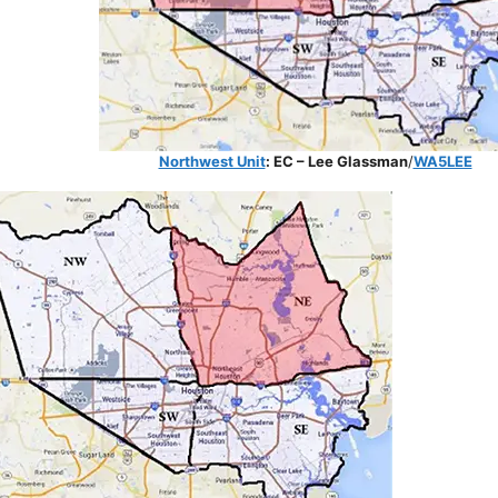
Northwest Unit
: EC – Lee Glassman
/
WA5LEE