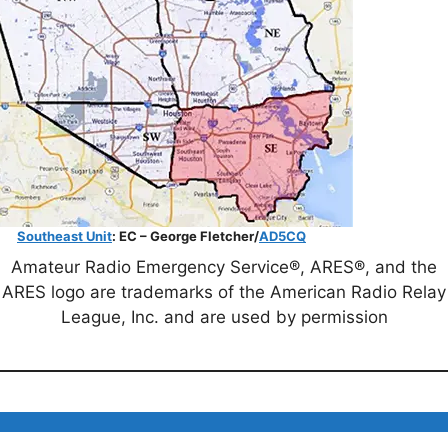
Southeast Unit
: EC – George Fletcher/
AD5CQ
Amateur Radio Emergency Service®, ARES®, and the
ARES logo are trademarks of the American Radio Relay
League, Inc. and are used by permission