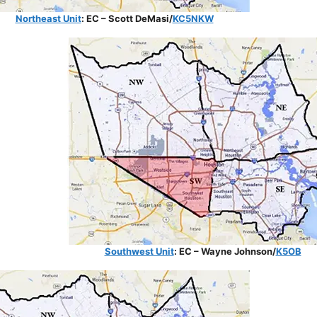
Northeast Unit
: EC – Scott DeMasi/
KC5NKW
Southwest Unit
: EC – Wayne Johnson/
K5OB