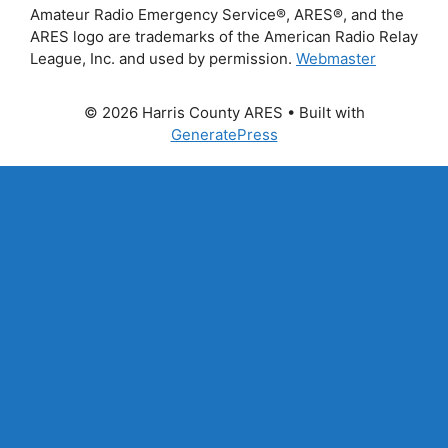
Amateur Radio Emergency Service®, ARES®, and the
ARES logo are trademarks of the American Radio Relay
League, Inc. and used by permission.
Webmaster
© 2026 Harris County ARES
• Built with
GeneratePress