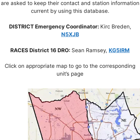
are asked to keep their contact and station information
current by using this database.
DISTRICT Emergency Coordinator:
Kirc Breden,
N5XJB
RACES District 16 DRO:
Sean Ramsey,
KG5IRM
Click on appropriate map to go to the corresponding
unit’s page