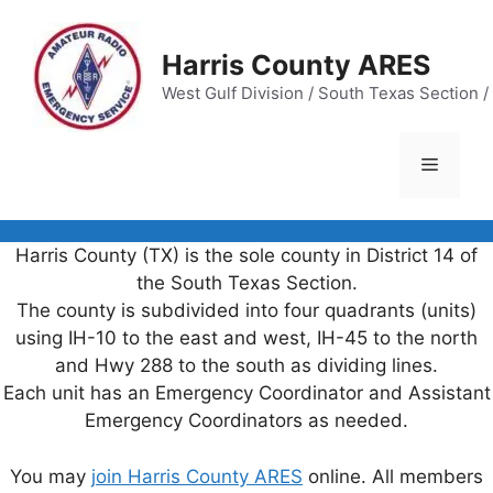
Skip
to
Harris County ARES
content
West Gulf Division / South Texas Section / 
Menu
Harris County (TX) is the sole county in District 14 of
the South Texas Section.
The county is subdivided into four quadrants (units)
using IH-10 to the east and west, IH-45 to the north
and Hwy 288 to the south as dividing lines.
Each unit has an Emergency Coordinator and Assistant
Emergency Coordinators as needed.
You may
join Harris County ARES
online. All members