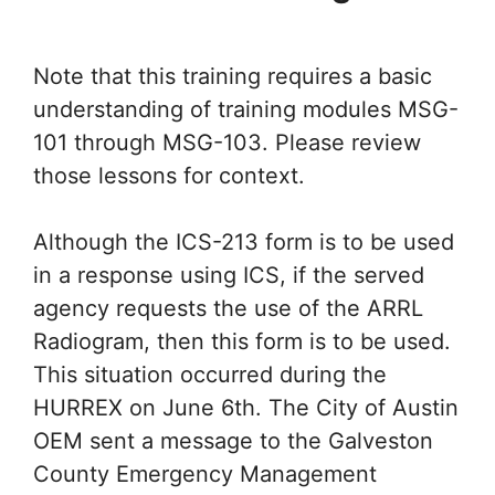
Note that this training requires a basic
understanding of training modules MSG-
101 through MSG-103. Please review
those lessons for context.
Although the ICS-213 form is to be used
in a response using ICS, if the served
agency requests the use of the ARRL
Radiogram, then this form is to be used.
This situation occurred during the
HURREX on June 6th. The City of Austin
OEM sent a message to the Galveston
County Emergency Management