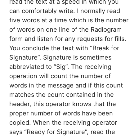
read the text at a speed in which you
can comfortably write. I normally read
five words at a time which is the number
of words on one line of the Radiogram
form and listen for any requests for fills.
You conclude the text with “Break for
Signature”. Signature is sometimes
abbreviated to “Sig”. The receiving
operation will count the number of
words in the message and if this count
matches the count contained in the
header, this operator knows that the
proper number of words have been
copied. When the receiving operator
says “Ready for Signature”, read the