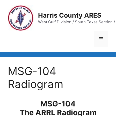
Skip
to
Harris County ARES
content
West Gulf Division / South Texas Section / 
Menu
MSG-104
Radiogram
MSG-104
The ARRL Radiogram