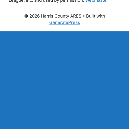
League, Inc. and used by permission.
Webmaster
© 2026 Harris County ARES
• Built with
GeneratePress