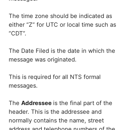
The time zone should be indicated as
either “Z” for UTC or local time such as
“CDT”.
The Date Filed is the date in which the
message was originated.
This is required for all NTS formal
messages.
The
Addressee
is the final part of the
header. This is the addressee and
normally contains the name, street
address and telephone numbers of the