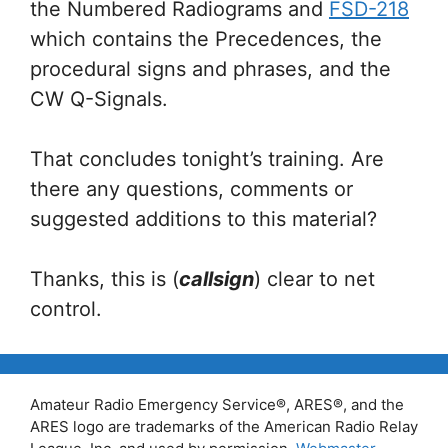
the Numbered Radiograms and
FSD-218
which contains the Precedences, the
procedural signs and phrases, and the
CW Q-Signals.
That concludes tonight’s training. Are
there any questions, comments or
suggested additions to this material?
Thanks, this is (
callsign
) clear to net
control.
Amateur Radio Emergency Service®, ARES®, and the
ARES logo are trademarks of the American Radio Relay