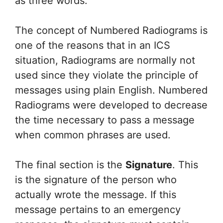
as three words.
The concept of Numbered Radiograms is
one of the reasons that in an ICS
situation, Radiograms are normally not
used since they violate the principle of
messages using plain English. Numbered
Radiograms were developed to decrease
the time necessary to pass a message
when common phrases are used.
The final section is the
Signature
. This
is the signature of the person who
actually wrote the message. If this
message pertains to an emergency