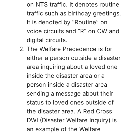
on NTS traffic. It denotes routine
traffic such as birthday greetings.
It is denoted by “Routine” on
voice circuits and “R” on CW and
digital circuits.
The Welfare Precedence is for
either a person outside a disaster
area inquiring about a loved one
inside the disaster area or a
person inside a disaster area
sending a message about their
status to loved ones outside of
the disaster area. A Red Cross
DWI (Disaster Welfare Inquiry) is
an example of the Welfare