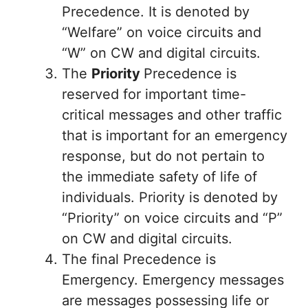
Precedence. It is denoted by
“Welfare” on voice circuits and
“W” on CW and digital circuits.
The
Priority
Precedence is
reserved for important time-
critical messages and other traffic
that is important for an emergency
response, but do not pertain to
the immediate safety of life of
individuals. Priority is denoted by
“Priority” on voice circuits and “P”
on CW and digital circuits.
The final Precedence is
Emergency. Emergency messages
are messages possessing life or