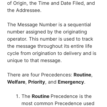
of Origin, the Time and Date Filed, and
the Addressee.
The Message Number is a sequential
number assigned by the originating
operator. This number is used to track
the message throughout its entire life
cycle from origination to delivery and is
unique to that message.
There are four Precedences:
Routine
,
Welfare
,
Priority
, and
Emergency
.
The
Routine
Precedence is the
most common Precedence used