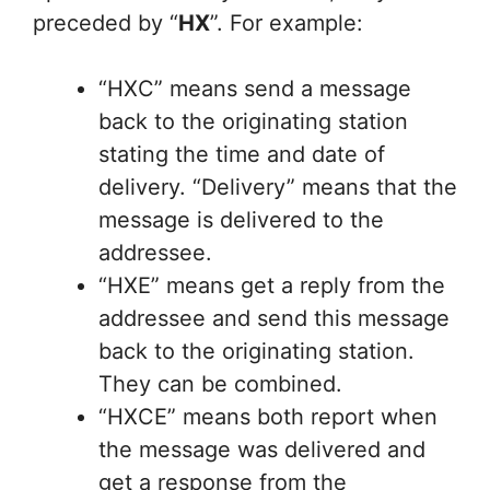
preceded by “
HX
”. For example:
“HXC” means send a message
back to the originating station
stating the time and date of
delivery. “Delivery” means that the
message is delivered to the
addressee.
“HXE” means get a reply from the
addressee and send this message
back to the originating station.
They can be combined.
“HXCE” means both report when
the message was delivered and
get a response from the