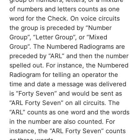
of numbers and letters counts as one
word for the Check. On voice circuits
the group is preceded by “Number
Group”, “Letter Group”, or “Mixed
Group”. The Numbered Radiograms are
preceded by “ARL” and then the number
spelled out. For instance, the Numbered
Radiogram for telling an operator the
time and date a message was delivered
is “Forty Seven” and would be sent as
“ARL Forty Seven” on all circuits. The
“ARL” counts as one word and the words
in the number are also counted. For
instance, the “ARL Forty Seven” counts