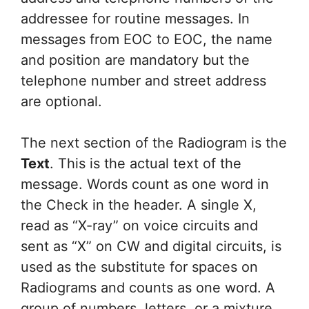
addressee for routine messages. In
messages from EOC to EOC, the name
and position are mandatory but the
telephone number and street address
are optional.
The next section of the Radiogram is the
Text
. This is the actual text of the
message. Words count as one word in
the Check in the header. A single X,
read as “X-ray” on voice circuits and
sent as “X” on CW and digital circuits, is
used as the substitute for spaces on
Radiograms and counts as one word. A
group of numbers, letters, or a mixture