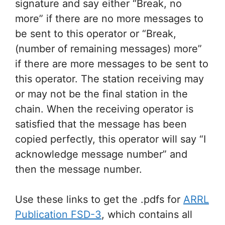
signature and say either “Break, no
more” if there are no more messages to
be sent to this operator or “Break,
(number of remaining messages) more”
if there are more messages to be sent to
this operator. The station receiving may
or may not be the final station in the
chain. When the receiving operator is
satisfied that the message has been
copied perfectly, this operator will say “I
acknowledge message number” and
then the message number.
Use these links to get the .pdfs for
ARRL
Publication FSD-3
, which contains all