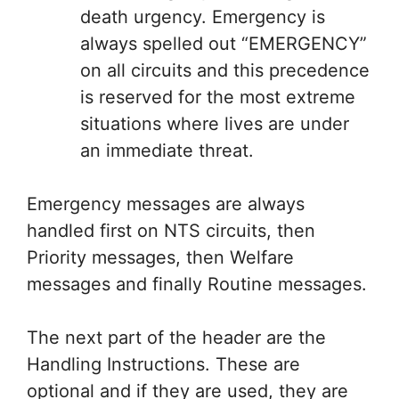
death urgency. Emergency is
always spelled out “EMERGENCY”
on all circuits and this precedence
is reserved for the most extreme
situations where lives are under
an immediate threat.
Emergency messages are always
handled first on NTS circuits, then
Priority messages, then Welfare
messages and finally Routine messages.
The next part of the header are the
Handling Instructions. These are
optional and if they are used, they are