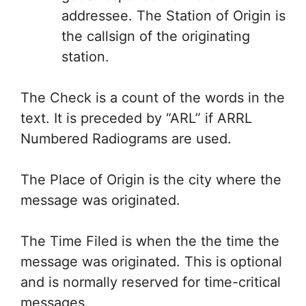
addressee. The Station of Origin is
the callsign of the originating
station.
The Check is a count of the words in the
text. It is preceded by “ARL” if ARRL
Numbered Radiograms are used.
The Place of Origin is the city where the
message was originated.
The Time Filed is when the the time the
message was originated. This is optional
and is normally reserved for time-critical
messages.