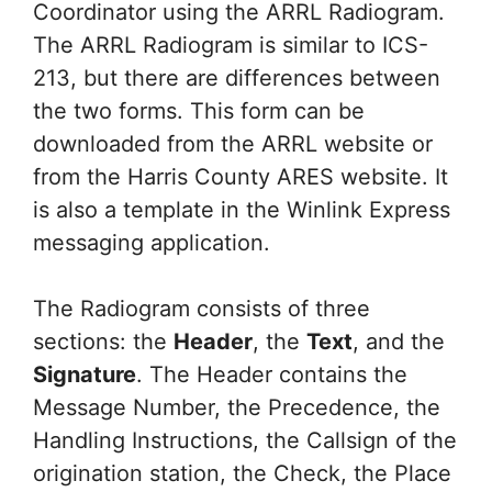
Coordinator using the ARRL Radiogram.
The ARRL Radiogram is similar to ICS-
213, but there are differences between
the two forms. This form can be
downloaded from the ARRL website or
from the Harris County ARES website. It
is also a template in the Winlink Express
messaging application.
The Radiogram consists of three
sections: the
Header
, the
Text
, and the
Signature
. The Header contains the
Message Number, the Precedence, the
Handling Instructions, the Callsign of the
origination station, the Check, the Place