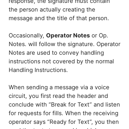
response, the signature must contain
the person actually creating the
message and the title of that person.
Occasionally,
Operator Notes
or Op.
Notes. will follow the signature. Operator
Notes are used to convey handling
instructions not covered by the normal
Handling Instructions.
When sending a message via a voice
circuit, you first read the header and
conclude with “Break for Text” and listen
for requests for fills. When the receiving
operator says “Ready for Text”, you then