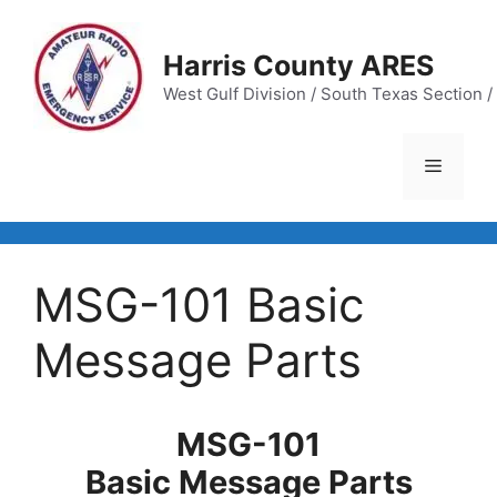
Skip
to
Harris County ARES
content
West Gulf Division / South Texas Section / 
Menu
MSG-101 Basic
Message Parts
MSG-101
Basic Message Parts