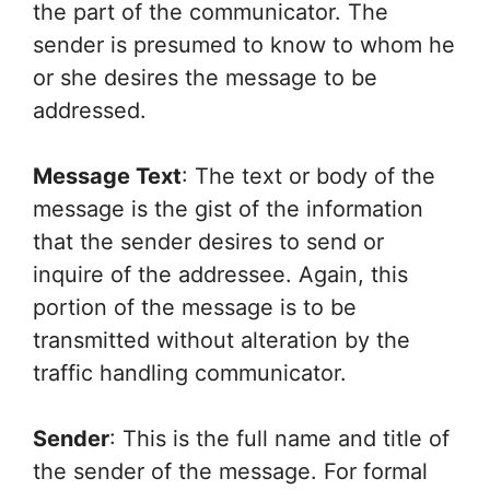
the part of the communicator. The
sender is presumed to know to whom he
or she desires the message to be
addressed.
Message Text
: The text or body of the
message is the gist of the information
that the sender desires to send or
inquire of the addressee. Again, this
portion of the message is to be
transmitted without alteration by the
traffic handling communicator.
Sender
: This is the full name and title of
the sender of the message. For formal