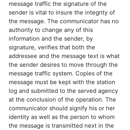
message traffic the signature of the
sender is vital to insure the integrity of
the message. The communicator has no
authority to change any of this
information and the sender, by
signature, verifies that both the
addressee and the message text is what
the sender desires to move through the
message traffic system. Copies of the
message must be kept with the station
log and submitted to the served agency
at the conclusion of the operation. The
communicator should signify his or her
identity as well as the person to whom
the message is transmitted next in the