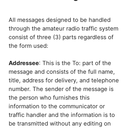
All messages designed to be handled
through the amateur radio traffic system
consist of three (3) parts regardless of
the form used:
Addressee
: This is the To: part of the
message and consists of the full name,
title, address for delivery, and telephone
number. The sender of the message is
the person who furnishes this
information to the communicator or
traffic handler and the information is to
be transmitted without any editing on