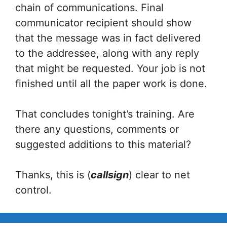
chain of communications. Final
communicator recipient should show
that the message was in fact delivered
to the addressee, along with any reply
that might be requested. Your job is not
finished until all the paper work is done.
That concludes tonight’s training. Are
there any questions, comments or
suggested additions to this material?
Thanks, this is (
callsign
) clear to net
control.