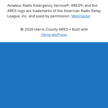
Amateur Radio Emergency Service®, ARES®, and the
ARES logo are trademarks of the American Radio Relay
League, Inc. and used by permission.
Webmaster
© 2026 Harris County ARES
• Built with
GeneratePress