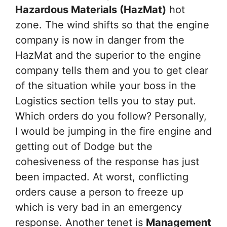
Hazardous Materials (HazMat)
hot
zone. The wind shifts so that the engine
company is now in danger from the
HazMat and the superior to the engine
company tells them and you to get clear
of the situation while your boss in the
Logistics section tells you to stay put.
Which orders do you follow? Personally,
I would be jumping in the fire engine and
getting out of Dodge but the
cohesiveness of the response has just
been impacted. At worst, conflicting
orders cause a person to freeze up
which is very bad in an emergency
response. Another tenet is
Management