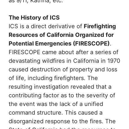
as 9/11, Katrina, etc.
The History of ICS
ICS is a direct derivative of
Firefighting
Resources of California Organized for
Potential Emergencies (FIRESCOPE)
.
FIRESCOPE came about after a series of
devastating wildfires in California in 1970
caused destruction of property and loss
of life, including firefighters. The
resulting investigation revealed that a
contributing factor as to the severity of
the event was the lack of a unified
command structure. This caused a
disorganized response to the fires. The