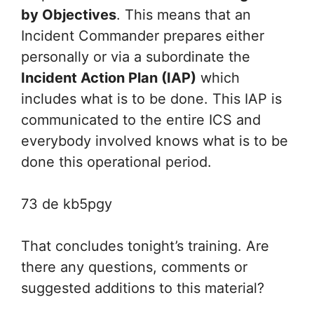
by Objectives
. This means that an
Incident Commander prepares either
personally or via a subordinate the
Incident Action Plan (IAP)
which
includes what is to be done. This IAP is
communicated to the entire ICS and
everybody involved knows what is to be
done this operational period.
73 de kb5pgy
That concludes tonight’s training. Are
there any questions, comments or
suggested additions to this material?