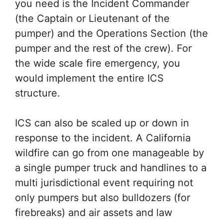
you need is the Incident Commander
(the Captain or Lieutenant of the
pumper) and the Operations Section (the
pumper and the rest of the crew). For
the wide scale fire emergency, you
would implement the entire ICS
structure.
ICS can also be scaled up or down in
response to the incident. A California
wildfire can go from one manageable by
a single pumper truck and handlines to a
multi jurisdictional event requiring not
only pumpers but also bulldozers (for
firebreaks) and air assets and law