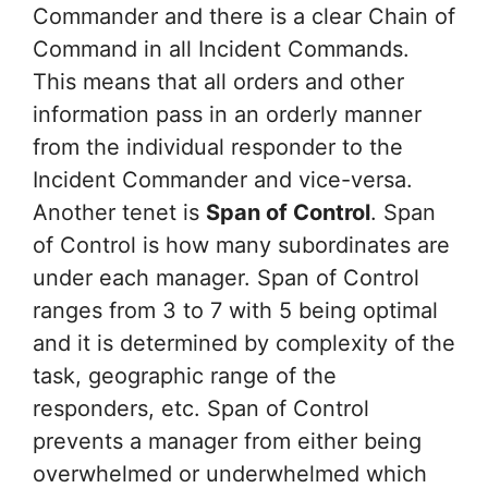
Commander and there is a clear Chain of
Command in all Incident Commands.
This means that all orders and other
information pass in an orderly manner
from the individual responder to the
Incident Commander and vice-versa.
Another tenet is
Span of Control
. Span
of Control is how many subordinates are
under each manager. Span of Control
ranges from 3 to 7 with 5 being optimal
and it is determined by complexity of the
task, geographic range of the
responders, etc. Span of Control
prevents a manager from either being
overwhelmed or underwhelmed which