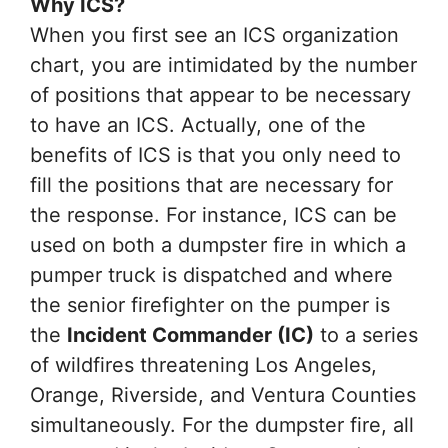
Why ICS?
When you first see an ICS organization
chart, you are intimidated by the number
of positions that appear to be necessary
to have an ICS. Actually, one of the
benefits of ICS is that you only need to
fill the positions that are necessary for
the response. For instance, ICS can be
used on both a dumpster fire in which a
pumper truck is dispatched and where
the senior firefighter on the pumper is
the
Incident Commander (IC)
to a series
of wildfires threatening Los Angeles,
Orange, Riverside, and Ventura Counties
simultaneously. For the dumpster fire, all