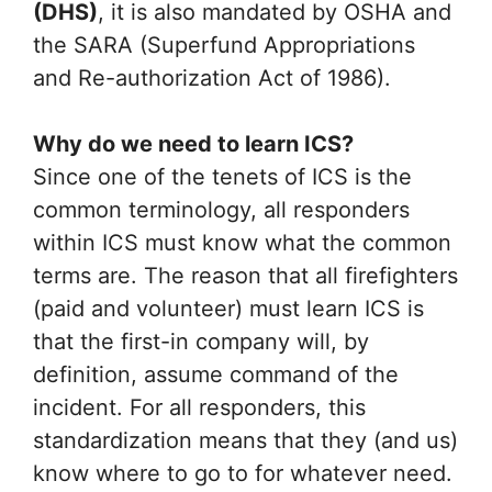
(DHS)
, it is also mandated by OSHA and
the SARA (Superfund Appropriations
and Re-authorization Act of 1986).
Why do we need to learn ICS?
Since one of the tenets of ICS is the
common terminology, all responders
within ICS must know what the common
terms are. The reason that all firefighters
(paid and volunteer) must learn ICS is
that the first-in company will, by
definition, assume command of the
incident. For all responders, this
standardization means that they (and us)
know where to go to for whatever need.