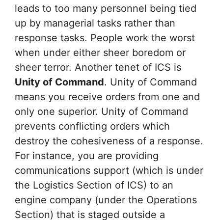
leads to too many personnel being tied
up by managerial tasks rather than
response tasks. People work the worst
when under either sheer boredom or
sheer terror. Another tenet of ICS is
Unity of Command
. Unity of Command
means you receive orders from one and
only one superior. Unity of Command
prevents conflicting orders which
destroy the cohesiveness of a response.
For instance, you are providing
communications support (which is under
the Logistics Section of ICS) to an
engine company (under the Operations
Section) that is staged outside a