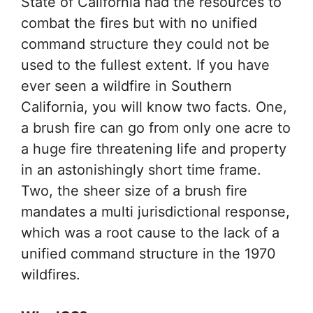
State of California had the resources to
combat the fires but with no unified
command structure they could not be
used to the fullest extent. If you have
ever seen a wildfire in Southern
California, you will know two facts. One,
a brush fire can go from only one acre to
a huge fire threatening life and property
in an astonishingly short time frame.
Two, the sheer size of a brush fire
mandates a multi jurisdictional response,
which was a root cause to the lack of a
unified command structure in the 1970
wildfires.