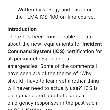
Written by kb5pgy and based on
the FEMA ICS-100 on-line course.
Introduction
There has been considerable debate
about the new requirements for
Incident
Command System (ICS)
certification for
all personnel responding to
emergencies. Some of the comments I
have seen are of the theme of “Why
should I have to learn yet another thing I
will never need to actually use?” ICS is
being mandated due to failures of
emergency responses in the past such