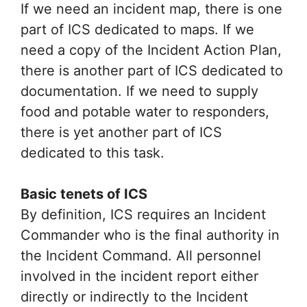
If we need an incident map, there is one
part of ICS dedicated to maps. If we
need a copy of the Incident Action Plan,
there is another part of ICS dedicated to
documentation. If we need to supply
food and potable water to responders,
there is yet another part of ICS
dedicated to this task.
Basic tenets of ICS
By definition, ICS requires an Incident
Commander who is the final authority in
the Incident Command. All personnel
involved in the incident report either
directly or indirectly to the Incident