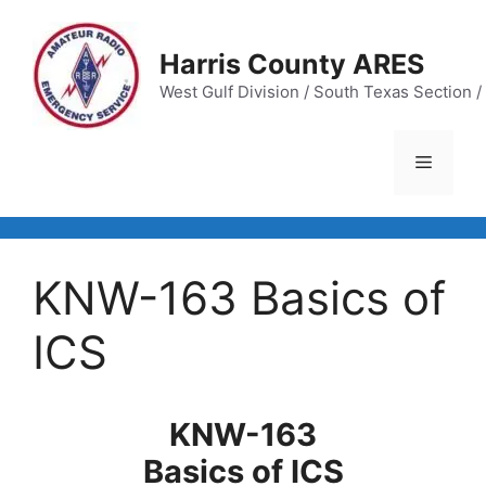
Skip
to
Harris County ARES
content
West Gulf Division / South Texas Section / 
Menu
KNW-163 Basics of
ICS
KNW-163
Basics of ICS