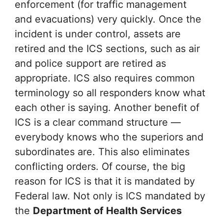
enforcement (for traffic management
and evacuations) very quickly. Once the
incident is under control, assets are
retired and the ICS sections, such as air
and police support are retired as
appropriate. ICS also requires common
terminology so all responders know what
each other is saying. Another benefit of
ICS is a clear command structure —
everybody knows who the superiors and
subordinates are. This also eliminates
conflicting orders. Of course, the big
reason for ICS is that it is mandated by
Federal law. Not only is ICS mandated by
the
Department of Health Services