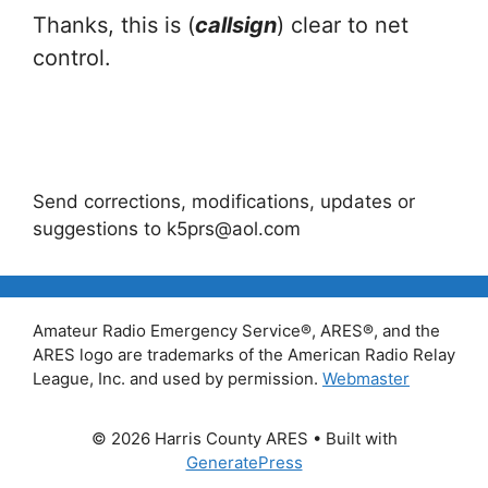
Thanks, this is (
callsign
) clear to net
control.
Send corrections, modifications, updates or
suggestions to k5prs@aol.com
Amateur Radio Emergency Service®, ARES®, and the
ARES logo are trademarks of the American Radio Relay
League, Inc. and used by permission.
Webmaster
© 2026 Harris County ARES
• Built with
GeneratePress