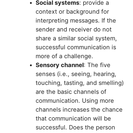
Social systems
: provide a
context or background for
interpreting messages. If the
sender and receiver do not
share a similar social system,
successful communication is
more of a challenge.
Sensory channel
: The five
senses (i.e., seeing, hearing,
touching, tasting, and smelling)
are the basic channels of
communication. Using more
channels increases the chance
that communication will be
successful. Does the person