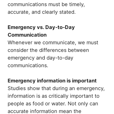
communications must be timely,
accurate, and clearly stated.
Emergency vs. Day-to-Day
Communication
Whenever we communicate, we must
consider the differences between
emergency and day-to-day
communications.
Emergency information is important
Studies show that during an emergency,
information is as critically important to
people as food or water. Not only can
accurate information mean the