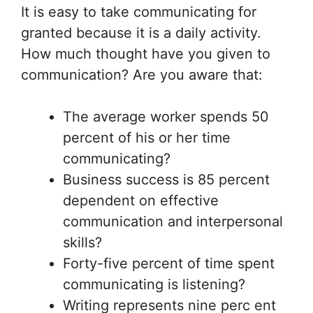
It is easy to take communicating for
granted because it is a daily activity.
How much thought have you given to
communication? Are you aware that:
The average worker spends 50
percent of his or her time
communicating?
Business success is 85 percent
dependent on effective
communication and interpersonal
skills?
Forty-five percent of time spent
communicating is listening?
Writing represents nine perc ent