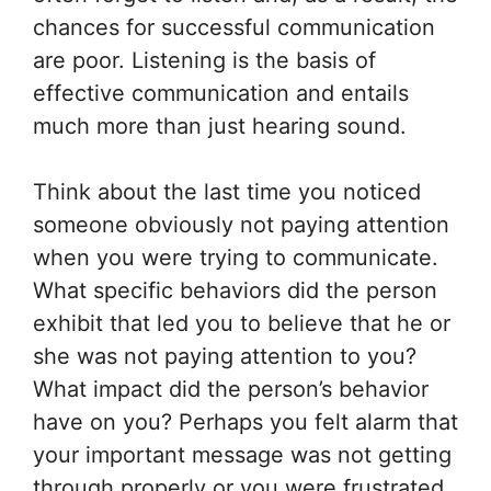
chances for successful communication
are poor. Listening is the basis of
effective communication and entails
much more than just hearing sound.
Think about the last time you noticed
someone obviously not paying attention
when you were trying to communicate.
What specific behaviors did the person
exhibit that led you to believe that he or
she was not paying attention to you?
What impact did the person’s behavior
have on you? Perhaps you felt alarm that
your important message was not getting
through properly or you were frustrated