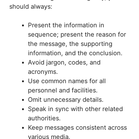
should always:
Present the information in
sequence; present the reason for
the message, the supporting
information, and the conclusion.
Avoid jargon, codes, and
acronyms.
Use common names for all
personnel and facilities.
Omit unnecessary details.
Speak in sync with other related
authorities.
Keep messages consistent across
various media.