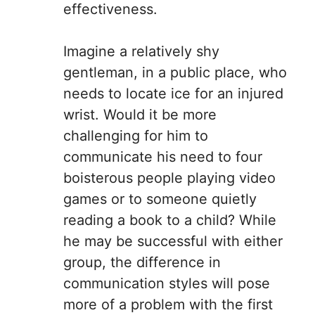
effectiveness.
Imagine a relatively shy
gentleman, in a public place, who
needs to locate ice for an injured
wrist. Would it be more
challenging for him to
communicate his need to four
boisterous people playing video
games or to someone quietly
reading a book to a child? While
he may be successful with either
group, the difference in
communication styles will pose
more of a problem with the first