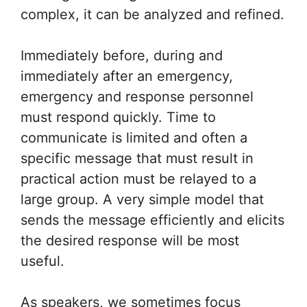
complex, it can be analyzed and refined.
Immediately before, during and
immediately after an emergency,
emergency and response personnel
must respond quickly. Time to
communicate is limited and often a
specific message that must result in
practical action must be relayed to a
large group. A very simple model that
sends the message efficiently and elicits
the desired response will be most
useful.
As speakers, we sometimes focus