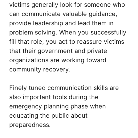
victims generally look for someone who
can communicate valuable guidance,
provide leadership and lead them in
problem solving. When you successfully
fill that role, you act to reassure victims
that their government and private
organizations are working toward
community recovery.
Finely tuned communication skills are
also important tools during the
emergency planning phase when
educating the public about
preparedness.