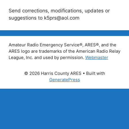
Send corrections, modifications, updates or
suggestions to k5prs@aol.com
Amateur Radio Emergency Service®, ARES®, and the
ARES logo are trademarks of the American Radio Relay
League, Inc. and used by permission.
Webmaster
© 2026 Harris County ARES
• Built with
GeneratePress