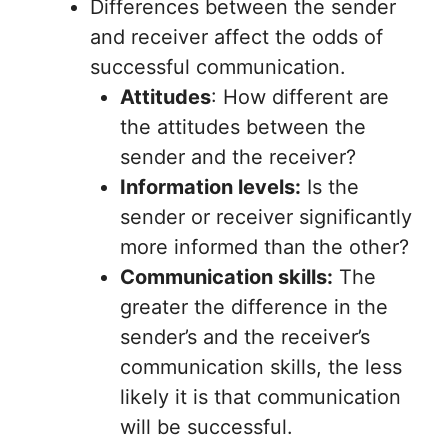
Differences between the sender
and receiver affect the odds of
successful communication.
Attitudes
: How different are
the attitudes between the
sender and the receiver?
Information levels:
Is the
sender or receiver significantly
more informed than the other?
Communication skills:
The
greater the difference in the
sender’s and the receiver’s
communication skills, the less
likely it is that communication
will be successful.