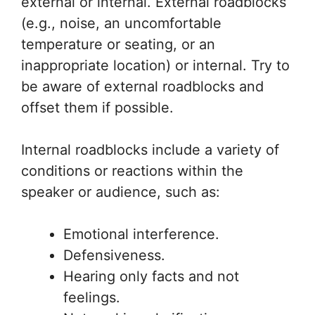
external or internal. External roadblocks
(e.g., noise, an uncomfortable
temperature or seating, or an
inappropriate location) or internal. Try to
be aware of external roadblocks and
offset them if possible.
Internal roadblocks include a variety of
conditions or reactions within the
speaker or audience, such as:
Emotional interference.
Defensiveness.
Hearing only facts and not
feelings.