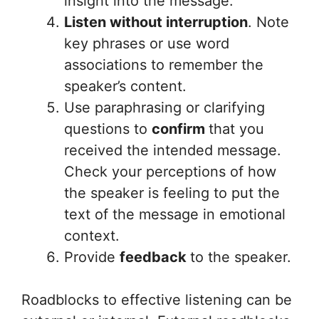
insight into the message.
Listen without interruption
. Note
key phrases or use word
associations to remember the
speaker’s content.
Use paraphrasing or clarifying
questions to
confirm
that you
received the intended message.
Check your perceptions of how
the speaker is feeling to put the
text of the message in emotional
context.
Provide
feedback
to the speaker.
Roadblocks to effective listening can be