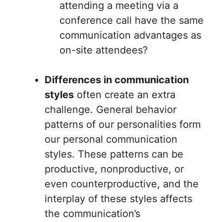
attending a meeting via a
conference call have the same
communication advantages as
on-site attendees?
Differences in communication
styles
often create an extra
challenge. General behavior
patterns of our personalities form
our personal communication
styles. These patterns can be
productive, nonproductive, or
even counterproductive, and the
interplay of these styles affects
the communication’s