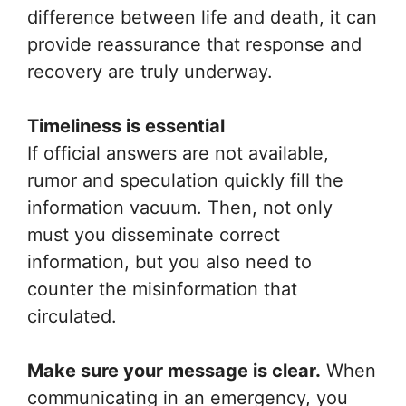
difference between life and death, it can
provide reassurance that response and
recovery are truly underway.
Timeliness is essential
If official answers are not available,
rumor and speculation quickly fill the
information vacuum. Then, not only
must you disseminate correct
information, but you also need to
counter the misinformation that
circulated.
Make sure your message is clear.
When
communicating in an emergency, you