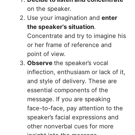
on the speaker.
Use your imagination and
enter
the speaker’s situation
.
Concentrate and try to imagine his
or her frame of reference and
point of view.
Observe
the speaker’s vocal
inflection, enthusiasm or lack of it,
and style of delivery. These are
essential components of the
message. If you are speaking
face-to-face, pay attention to the
speaker’s facial expressions and
other nonverbal cues for more