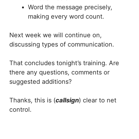
Word the message precisely,
making every word count.
Next week we will continue on,
discussing types of communication.
That concludes tonight’s training. Are
there any questions, comments or
suggested additions?
Thanks, this is (
callsign
) clear to net
control.