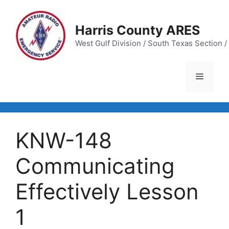
Skip
to
Harris County ARES
content
West Gulf Division / South Texas Section / 
Menu
KNW-148
Communicating
Effectively Lesson
1