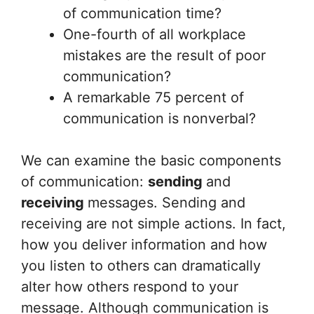
of communication time?
One-fourth of all workplace
mistakes are the result of poor
communication?
A remarkable 75 percent of
communication is nonverbal?
We can examine the basic components
of communication:
sending
and
receiving
messages. Sending and
receiving are not simple actions. In fact,
how you deliver information and how
you listen to others can dramatically
alter how others respond to your
message. Although communication is