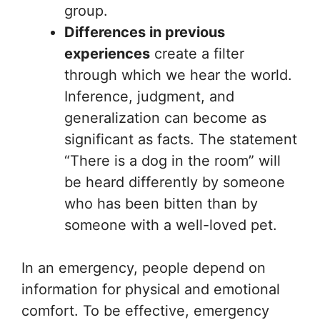
group.
Differences in previous
experiences
create a filter
through which we hear the world.
Inference, judgment, and
generalization can become as
significant as facts. The statement
“There is a dog in the room” will
be heard differently by someone
who has been bitten than by
someone with a well-loved pet.
In an emergency, people depend on
information for physical and emotional
comfort. To be effective, emergency