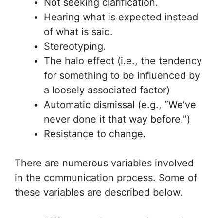
Not seeking clarification.
Hearing what is expected instead
of what is said.
Stereotyping.
The halo effect (i.e., the tendency
for something to be influenced by
a loosely associated factor)
Automatic dismissal (e.g., “We’ve
never done it that way before.”)
Resistance to change.
There are numerous variables involved
in the communication process. Some of
these variables are described below.