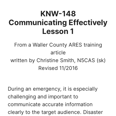
KNW-148
Communicating Effectively
Lesson 1
From a Waller County ARES training
article
written by Christine Smith, N5CAS (sk)
Revised 11/2016
During an emergency, it is especially
challenging and important to
communicate accurate information
clearly to the target audience. Disaster