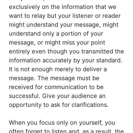
exclusively on the information that we
want to relay but your listener or reader
might understand your message, might
understand only a portion of your
message, or might miss your point
entirely even though you transmitted the
information accurately by your standard.
It is not enough merely to deliver a
message. The message must be
received for communication to be
successful. Give your audience an
opportunity to ask for clarifications.
When you focus only on yourself, you
often forget to listen and, as a result, the