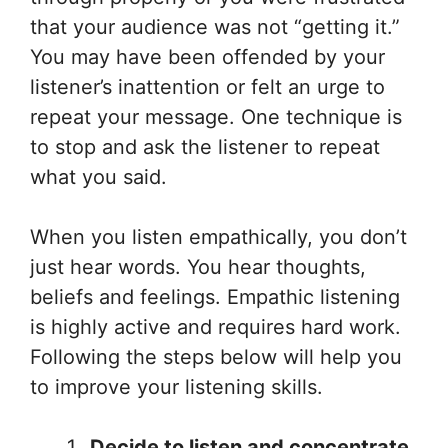
that your audience was not “getting it.”
You may have been offended by your
listener’s inattention or felt an urge to
repeat your message. One technique is
to stop and ask the listener to repeat
what you said.
When you listen empathically, you don’t
just hear words. You hear thoughts,
beliefs and feelings. Empathic listening
is highly active and requires hard work.
Following the steps below will help you
to improve your listening skills.
Decide to listen and concentrate