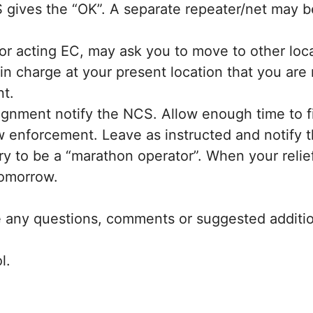
 gives the “OK”. A separate repeater/net may b
r acting EC, may ask you to move to other locatio
on in charge at your present location that you a
nt.
gnment notify the NCS. Allow enough time to fi
aw enforcement. Leave as instructed and notify t
y to be a “marathon operator”. When your relief 
tomorrow.
re any questions, comments or suggested addition
l.