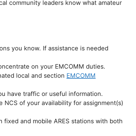
 local community leaders know what amateur
sons you know. If assistance is needed
 concentrate on your EMCOMM duties.
nated local and section
EMCOMM
have traffic or useful information.
 NCS of your availability for assignment(s)
h fixed and mobile ARES stations with both