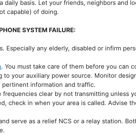
a daily basis. Let your friends, neighbors and
not capable) of doing.
PHONE SYSTEM FAILURE:
Especially any elderly, disabled or infirm per
n
. You must take care of them before you can
 to your auxiliary power source. Monitor desig
 pertinent information and traffic.
equencies clear by not transmitting unless you 
 check in when your area is called. Advise the
d serve as a relief NCS or a relay station. Bot
e.