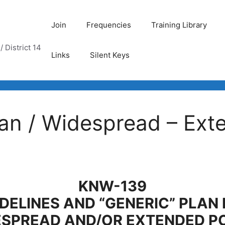
Join
Frequencies
Training Library
 District 14
Links
Silent Keys
n / Widespread – Exte
KNW-139
DELINES AND “GENERIC” PLAN
ESPREAD
AND/OR EXTENDED P