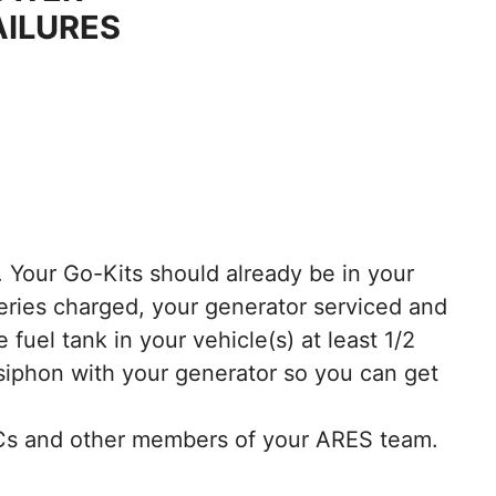
AILURES
. Your Go-Kits should already be in your
teries charged, your generator serviced and
fuel tank in your vehicle(s) at least 1/2
siphon with your generator so you can get
AECs and other members of your ARES team.