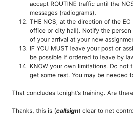
accept ROUTINE traffic until the NCS
messages (radiograms).
THE NCS, at the direction of the EC o
office or city hall). Notify the pers
of your arrival at your new assignme
IF YOU MUST leave your post or assi
be possible if ordered to leave by l
KNOW your own limitations. Do not tr
get some rest. You may be needed 
That concludes tonight’s training. Are the
Thanks, this is (
callsign
) clear to net contro