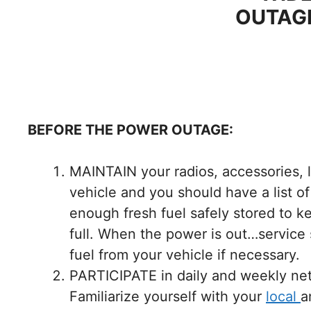
OUTAGE
BEFORE THE POWER OUTAGE:
MAINTAIN your radios, accessories, li
vehicle and you should have a list o
enough fresh fuel safely stored to ke
full. When the power is out…service
fuel from your vehicle if necessary.
PARTICIPATE in daily and weekly net
Familiarize yourself with your
local
a