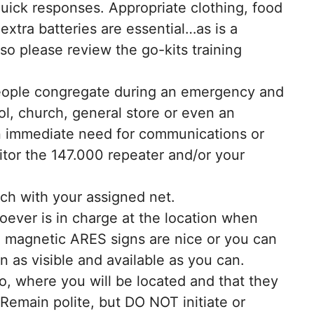
 quick responses. Appropriate clothing, food
 extra batteries are essential…as is a
 so please review the go-kits training
people congregate during an emergency and
ool, church, general store or even an
an immediate need for communications or
itor the 147.000 repeater and/or your
uch with your assigned net.
ever is in charge at the location when
he magnetic ARES signs are nice or you can
as visible and available as you can.
o, where you will be located and that they
Remain polite, but DO NOT initiate or