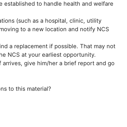
e established to handle health and welfare
ns (such as a hospital, clinic, utility
re moving to a new location and notify NCS
nd a replacement if possible. That may not
he NCS at your earliest opportunity.
arrives, give him/her a brief report and go
s to this material?