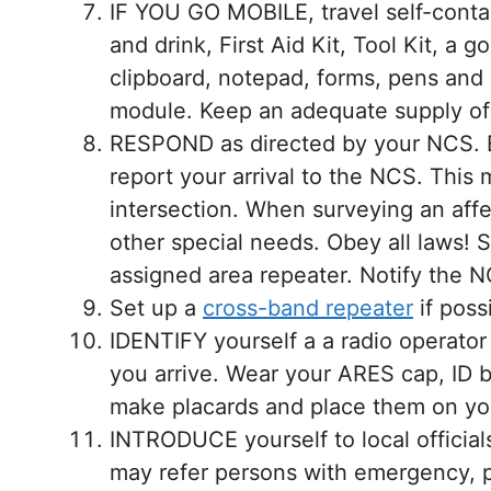
IF YOU GO MOBILE, travel self-cont
and drink, First Aid Kit, Tool Kit, a 
clipboard, notepad, forms, pens and p
module. Keep an adequate supply o
RESPOND as directed by your NCS. B
report your arrival to the NCS. This 
intersection. When surveying an aff
other special needs. Obey all laws! 
assigned area repeater. Notify the N
Set up a
cross-band repeater
if poss
IDENTIFY yourself a a radio operato
you arrive. Wear your ARES cap, ID b
make placards and place them on you
INTRODUCE yourself to local official
may refer persons with emergency, pr