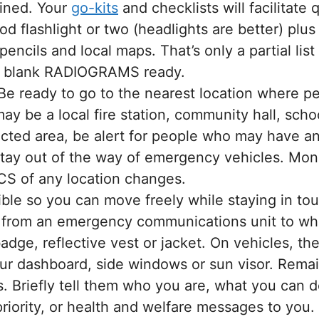
ained. Your
go-kits
and checklists will facilitate
good flashlight or two (headlights are better) plus
encils and local maps. That’s only a partial list
f blank RADIOGRAMS ready.
e ready to go to the nearest location where 
may be a local fire station, community hall, sch
ected area, be alert for people who may have 
Stay out of the way of emergency vehicles. Mon
CS of any location changes.
ible so you can move freely while staying in to
r from an emergency communications unit to who
adge, reflective vest or jacket. On vehicles, t
r dashboard, side windows or sun visor. Remain 
s. Briefly tell them who you are, what you can d
iority, or health and welfare messages to you. 