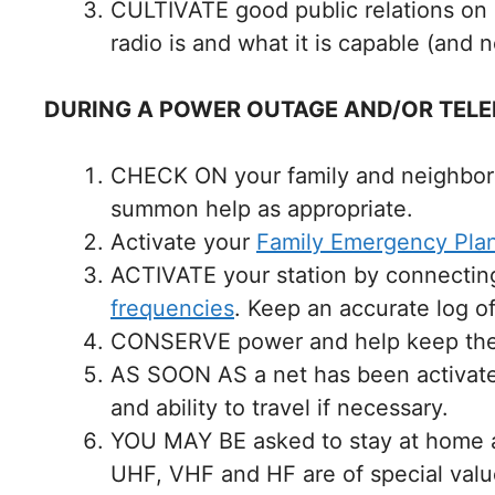
CULTIVATE good public relations on 
radio is and what it is capable (and 
DURING A POWER OUTAGE AND/OR TELE
CHECK ON your family and neighbors. 
summon help as appropriate.
Activate your
Family Emergency Pla
ACTIVATE your station by connecting
frequencies
. Keep an accurate log of
CONSERVE power and help keep the fr
AS SOON AS a net has been activated,
and ability to travel if necessary.
YOU MAY BE asked to stay at home an
UHF, VHF and HF are of special valu