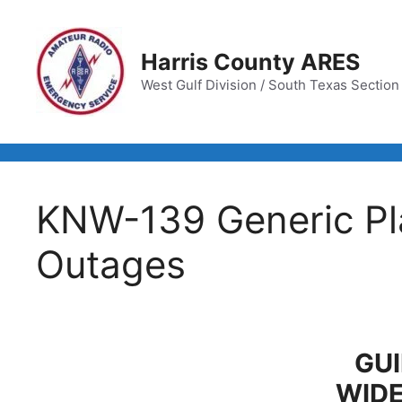
Skip
to
content
Harris County ARES
West Gulf Division / South Texas Section /
KNW-139 Generic Pla
Outages
GUI
WID