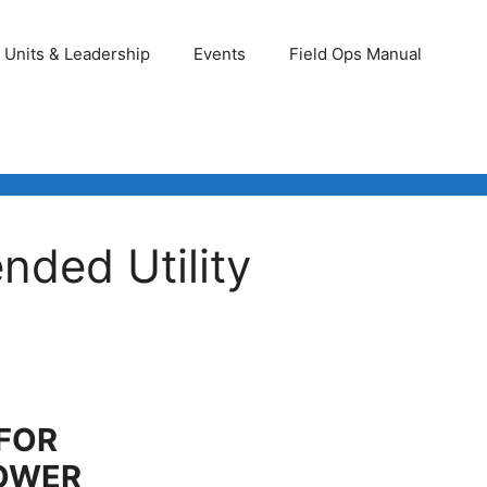
Units & Leadership
Events
Field Ops Manual
nded Utility
 FOR
OWER