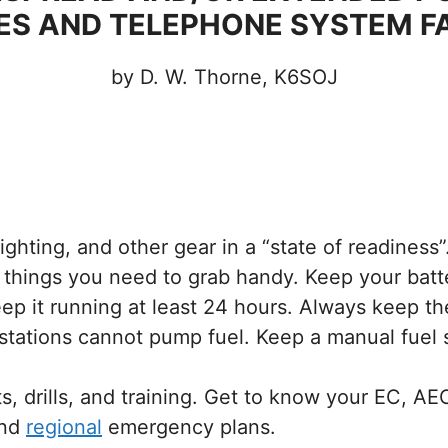
S AND TELEPHONE SYSTEM F
by D. W. Thorne, K6SOJ
ghting, and other gear in a “state of readiness”
f things you need to grab handy. Keep your bat
ep it running at least 24 hours. Always keep the 
 stations cannot pump fuel. Keep a manual fuel 
s, drills, and training. Get to know your EC, 
nd
regional
emergency plans.