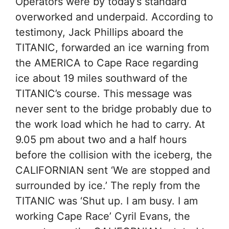
Operators were by today’s standard
overworked and underpaid. According to
testimony, Jack Phillips aboard the
TITANIC, forwarded an ice warning from
the AMERICA to Cape Race regarding
ice about 19 miles southward of the
TITANIC’s course. This message was
never sent to the bridge probably due to
the work load which he had to carry. At
9.05 pm about two and a half hours
before the collision with the iceberg, the
CALIFORNIAN sent ‘We are stopped and
surrounded by ice.’ The reply from the
TITANIC was ‘Shut up. I am busy. I am
working Cape Race’ Cyril Evans, the