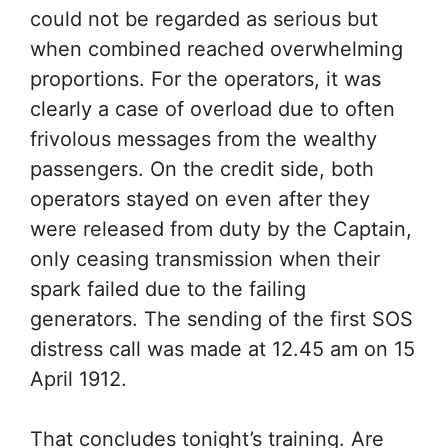
could not be regarded as serious but
when combined reached overwhelming
proportions. For the operators, it was
clearly a case of overload due to often
frivolous messages from the wealthy
passengers. On the credit side, both
operators stayed on even after they
were released from duty by the Captain,
only ceasing transmission when their
spark failed due to the failing
generators. The sending of the first SOS
distress call was made at 12.45 am on 15
April 1912.
That concludes tonight’s training. Are