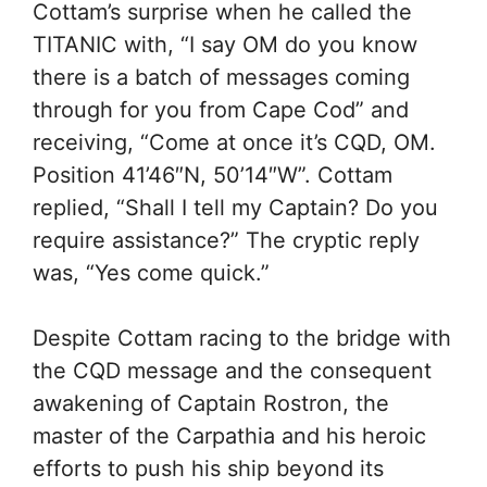
Cottam’s surprise when he called the
TITANIC with, “I say OM do you know
there is a batch of messages coming
through for you from Cape Cod” and
receiving, “Come at once it’s CQD, OM.
Position 41’46″N, 50’14″W”. Cottam
replied, “Shall I tell my Captain? Do you
require assistance?” The cryptic reply
was, “Yes come quick.”
Despite Cottam racing to the bridge with
the CQD message and the consequent
awakening of Captain Rostron, the
master of the Carpathia and his heroic
efforts to push his ship beyond its