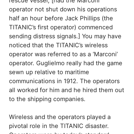
rescue vessel, [had the Marconi
operator not shut down his operations
half an hour before Jack Phillips (the
TITANIC’s first operator) commenced
sending distress signals.] You may have
noticed that the TITANIC’s wireless
operator was referred to as a ‘Marconi’
operator. Guglielmo really had the game
sewn up relative to maritime
communications in 1912. The operators
all worked for him and he hired them out
to the shipping companies.
Wireless and the operators played a
pivotal role in the TITANIC disaster.