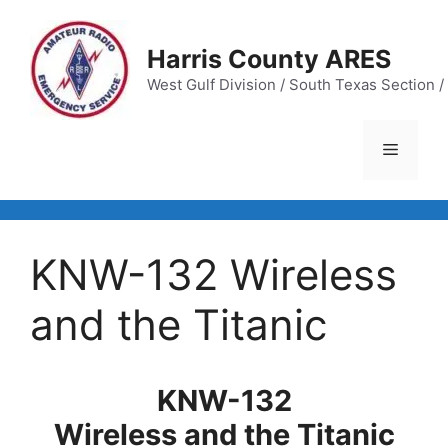
Skip
to
Harris County ARES
content
West Gulf Division / South Texas Section / 
Menu
KNW-132 Wireless
and the Titanic
KNW-132
Wireless and the Titanic