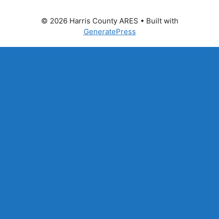
© 2026 Harris County ARES
• Built with
GeneratePress