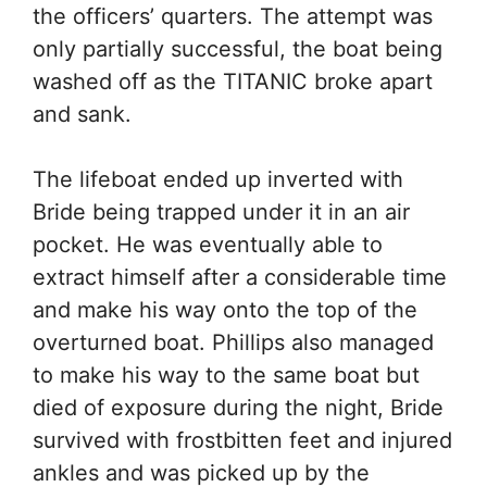
the officers’ quarters. The attempt was
only partially successful, the boat being
washed off as the TITANIC broke apart
and sank.
The lifeboat ended up inverted with
Bride being trapped under it in an air
pocket. He was eventually able to
extract himself after a considerable time
and make his way onto the top of the
overturned boat. Phillips also managed
to make his way to the same boat but
died of exposure during the night, Bride
survived with frostbitten feet and injured
ankles and was picked up by the