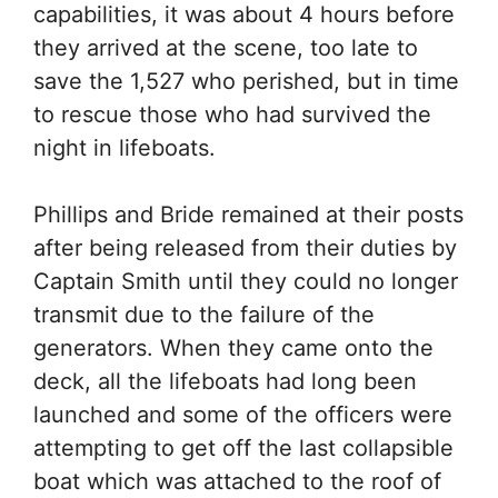
capabilities, it was about 4 hours before
they arrived at the scene, too late to
save the 1,527 who perished, but in time
to rescue those who had survived the
night in lifeboats.
Phillips and Bride remained at their posts
after being released from their duties by
Captain Smith until they could no longer
transmit due to the failure of the
generators. When they came onto the
deck, all the lifeboats had long been
launched and some of the officers were
attempting to get off the last collapsible
boat which was attached to the roof of