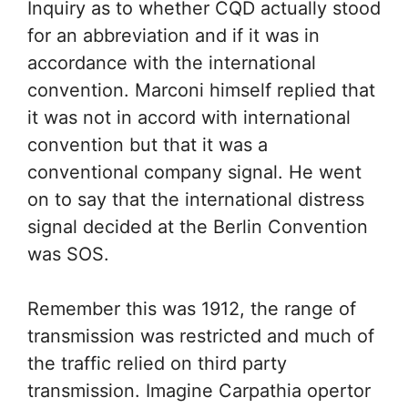
Inquiry as to whether CQD actually stood
for an abbreviation and if it was in
accordance with the international
convention. Marconi himself replied that
it was not in accord with international
convention but that it was a
conventional company signal. He went
on to say that the international distress
signal decided at the Berlin Convention
was SOS.
Remember this was 1912, the range of
transmission was restricted and much of
the traffic relied on third party
transmission. Imagine Carpathia opertor