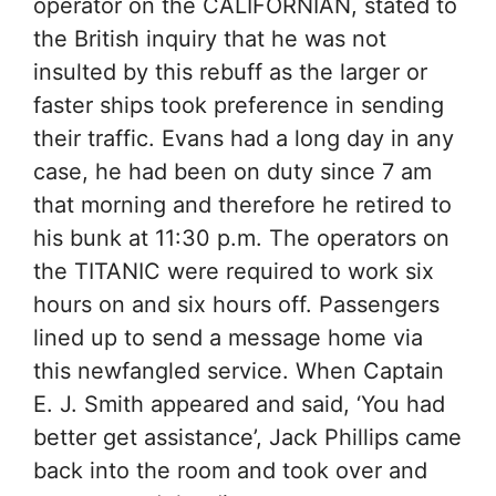
operator on the CALIFORNIAN, stated to
the British inquiry that he was not
insulted by this rebuff as the larger or
faster ships took preference in sending
their traffic. Evans had a long day in any
case, he had been on duty since 7 am
that morning and therefore he retired to
his bunk at 11:30 p.m. The operators on
the TITANIC were required to work six
hours on and six hours off. Passengers
lined up to send a message home via
this newfangled service. When Captain
E. J. Smith appeared and said, ‘You had
better get assistance’, Jack Phillips came
back into the room and took over and