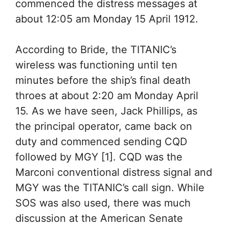
commenced the distress messages at
about 12:05 am Monday 15 April 1912.
According to Bride, the TITANIC’s
wireless was functioning until ten
minutes before the ship’s final death
throes at about 2:20 am Monday April
15. As we have seen, Jack Phillips, as
the principal operator, came back on
duty and commenced sending CQD
followed by MGY [1]. CQD was the
Marconi conventional distress signal and
MGY was the TITANIC’s call sign. While
SOS was also used, there was much
discussion at the American Senate