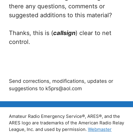
there any questions, comments or
suggested additions to this material?
Thanks, this is (
callsign
) clear to net
control.
Send corrections, modifications, updates or
suggestions to k5prs@aol.com
Amateur Radio Emergency Service®, ARES®, and the
ARES logo are trademarks of the American Radio Relay
League, Inc. and used by permission.
Webmaster