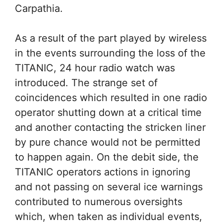
Carpathia.
As a result of the part played by wireless
in the events surrounding the loss of the
TITANIC, 24 hour radio watch was
introduced. The strange set of
coincidences which resulted in one radio
operator shutting down at a critical time
and another contacting the stricken liner
by pure chance would not be permitted
to happen again. On the debit side, the
TITANIC operators actions in ignoring
and not passing on several ice warnings
contributed to numerous oversights
which, when taken as individual events,