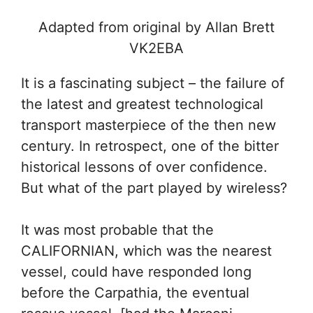
Adapted from original by Allan Brett
VK2EBA
It is a fascinating subject – the failure of
the latest and greatest technological
transport masterpiece of the then new
century. In retrospect, one of the bitter
historical lessons of over confidence.
But what of the part played by wireless?
It was most probable that the
CALIFORNIAN, which was the nearest
vessel, could have responded long
before the Carpathia, the eventual