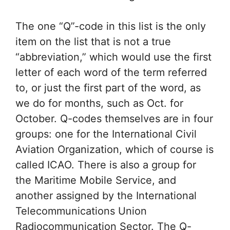
The one “Q”-code in this list is the only
item on the list that is not a true
“abbreviation,” which would use the first
letter of each word of the term referred
to, or just the first part of the word, as
we do for months, such as Oct. for
October. Q-codes themselves are in four
groups: one for the International Civil
Aviation Organization, which of course is
called ICAO. There is also a group for
the Maritime Mobile Service, and
another assigned by the International
Telecommunications Union
Radiocommunication Sector. The Q-