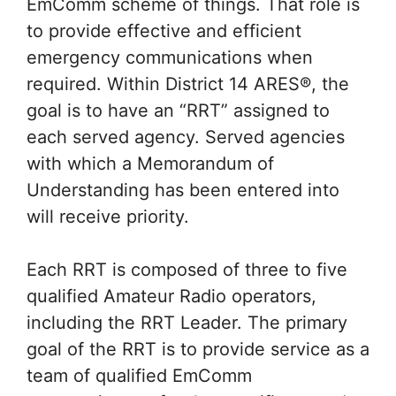
EmComm scheme of things. That role is
to provide effective and efficient
emergency communications when
required. Within District 14 ARES®, the
goal is to have an “RRT” assigned to
each served agency. Served agencies
with which a Memorandum of
Understanding has been entered into
will receive priority.
Each RRT is composed of three to five
qualified Amateur Radio operators,
including the RRT Leader. The primary
goal of the RRT is to provide service as a
team of qualified EmComm