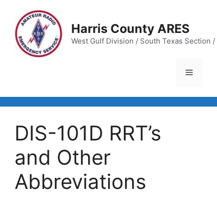
Skip
to
Harris County ARES
content
West Gulf Division / South Texas Section / 
Menu
DIS-101D RRT’s
and Other
Abbreviations