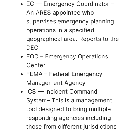
EC — Emergency Coordinator –
An ARES appointee who
supervises emergency planning
operations in a specified
geographical area. Reports to the
DEC.
EOC – Emergency Operations
Center
FEMA – Federal Emergency
Management Agency
ICS — Incident Command
System– This is a management
tool designed to bring multiple
responding agencies including
those from different jurisdictions