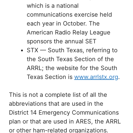
which is a national
communications exercise held
each year in October. The
American Radio Relay League
sponsors the annual SET
STX — South Texas, referring to
the South Texas Section of the
ARRL; the website for the South
Texas Section is
www.arrlstx.org
.
This is not a complete list of all the
abbreviations that are used in the
District 14 Emergency Communications
plan or that are used in ARES, the ARRL
or other ham-related organizations.