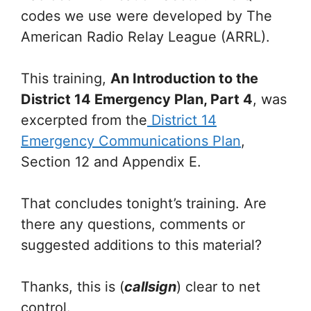
codes we use were developed by The
American Radio Relay League (ARRL).
This training,
An Introduction to the
District 14 Emergency Plan, Part 4
, was
excerpted from the
District 14
Emergency Communications Plan
,
Section 12 and Appendix E.
That concludes tonight’s training. Are
there any questions, comments or
suggested additions to this material?
Thanks, this is (
callsign
) clear to net
control.