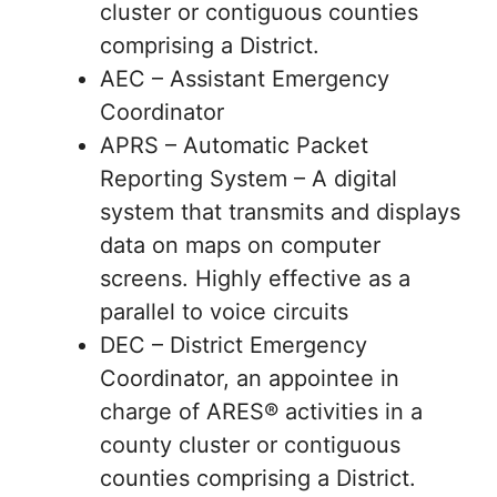
cluster or contiguous counties
comprising a District.
AEC – Assistant Emergency
Coordinator
APRS – Automatic Packet
Reporting System – A digital
system that transmits and displays
data on maps on computer
screens. Highly effective as a
parallel to voice circuits
DEC – District Emergency
Coordinator, an appointee in
charge of ARES® activities in a
county cluster or contiguous
counties comprising a District.