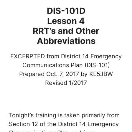
DIS-101D
Lesson 4
RRT’s and Other
Abbreviations
EXCERPTED from District 14 Emergency
Communications Plan (DIS-101)
Prepared Oct. 7, 2017 by KE5JBW
Revised 1/2017
Tonight’s training is taken primarily from
Section 12 of the District 14 Emergency