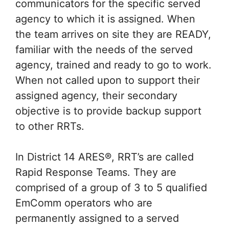
communicators for the specific served
agency to which it is assigned. When
the team arrives on site they are READY,
familiar with the needs of the served
agency, trained and ready to go to work.
When not called upon to support their
assigned agency, their secondary
objective is to provide backup support
to other RRTs.
In District 14 ARES®, RRT’s are called
Rapid Response Teams. They are
comprised of a group of 3 to 5 qualified
EmComm operators who are
permanently assigned to a served