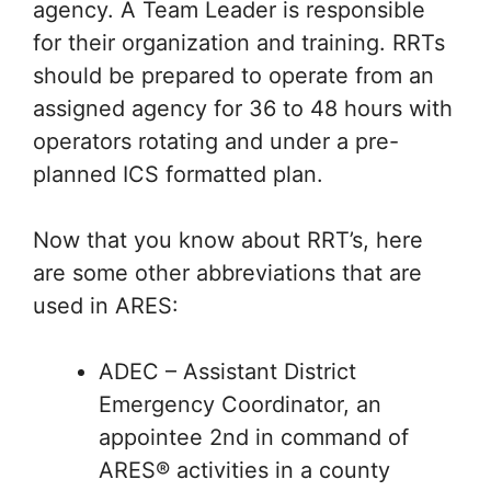
agency. A Team Leader is responsible
for their organization and training. RRTs
should be prepared to operate from an
assigned agency for 36 to 48 hours with
operators rotating and under a pre-
planned ICS formatted plan.
Now that you know about RRT’s, here
are some other abbreviations that are
used in ARES:
ADEC – Assistant District
Emergency Coordinator, an
appointee 2nd in command of
ARES® activities in a county