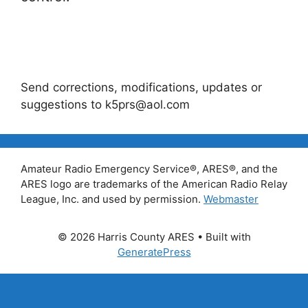
Send corrections, modifications, updates or
suggestions to k5prs@aol.com
Amateur Radio Emergency Service®, ARES®, and the
ARES logo are trademarks of the American Radio Relay
League, Inc. and used by permission.
Webmaster
© 2026 Harris County ARES
• Built with
GeneratePress