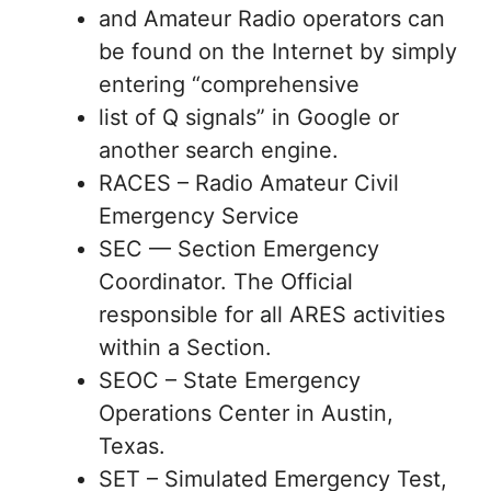
and Amateur Radio operators can
be found on the Internet by simply
entering “comprehensive
list of Q signals” in Google or
another search engine.
RACES – Radio Amateur Civil
Emergency Service
SEC — Section Emergency
Coordinator. The Official
responsible for all ARES activities
within a Section.
SEOC – State Emergency
Operations Center in Austin,
Texas.
SET – Simulated Emergency Test,