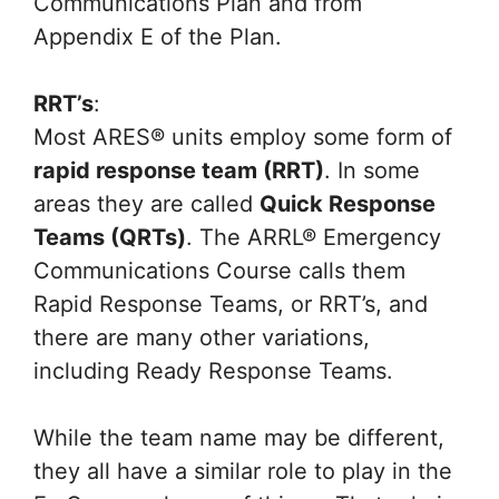
Communications Plan and from
Appendix E of the Plan.
RRT’s
:
Most ARES® units employ some form of
rapid response team (RRT)
. In some
areas they are called
Quick Response
Teams (QRTs)
. The ARRL® Emergency
Communications Course calls them
Rapid Response Teams, or RRT’s, and
there are many other variations,
including Ready Response Teams.
While the team name may be different,
they all have a similar role to play in the