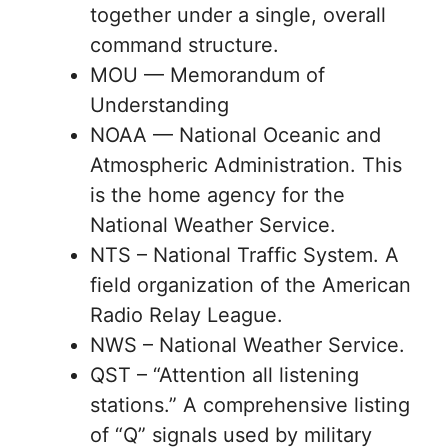
together under a single, overall
command structure.
MOU — Memorandum of
Understanding
NOAA — National Oceanic and
Atmospheric Administration. This
is the home agency for the
National Weather Service.
NTS – National Traffic System. A
field organization of the American
Radio Relay League.
NWS – National Weather Service.
QST – “Attention all listening
stations.” A comprehensive listing
of “Q” signals used by military