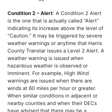
Condition 2 – Alert
: A Condition 2 Alert
is the one that is actually called “Alert”
indicating its increase above the level of
“Caution.” It may be triggered by severe
weather warnings or anytime that Harris
County Transtar issues a Level 2 Alert. A
weather warning is issued when
hazardous weather is observed or
imminent. For example, High Wind
warnings are issued when there are
winds at 60 miles per hour or greater.
When similar conditions in adjacent or
nearby counties and when their DECs
have advised that there may be a