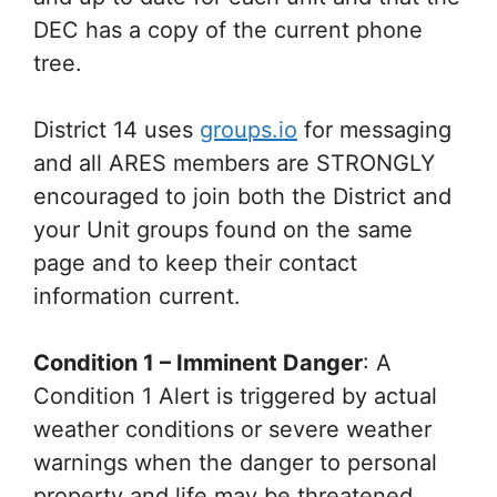
DEC has a copy of the current phone
tree.
District 14 uses
groups.io
for messaging
and all ARES members are STRONGLY
encouraged to join both the District and
your Unit groups found on the same
page and to keep their contact
information current.
Condition 1 – Imminent Danger
: A
Condition 1 Alert is triggered by actual
weather conditions or severe weather
warnings when the danger to personal
property and life may be threatened.