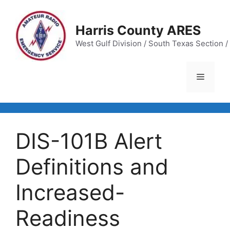
Skip
to
Harris County ARES
content
West Gulf Division / South Texas Section / 
Menu
DIS-101B Alert
Definitions and
Increased-
Readiness