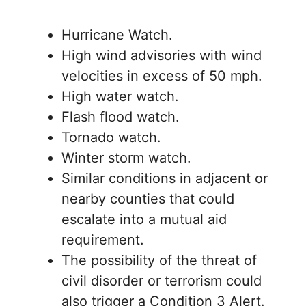
Hurricane Watch.
High wind advisories with wind
velocities in excess of 50 mph.
High water watch.
Flash flood watch.
Tornado watch.
Winter storm watch.
Similar conditions in adjacent or
nearby counties that could
escalate into a mutual aid
requirement.
The possibility of the threat of
civil disorder or terrorism could
also trigger a Condition 3 Alert.