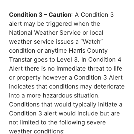
Condition 3 – Caution
: A Condition 3
alert may be triggered when the
National Weather Service or local
weather service issues a “Watch”
condition or anytime Harris County
Transtar goes to Level 3. In Condition 4
Alert there is no immediate threat to life
or property however a Condition 3 Alert
indicates that conditions may deteriorate
into a more hazardous situation.
Conditions that would typically initiate a
Condition 3 alert would include but are
not limited to the following severe
weather conditions: