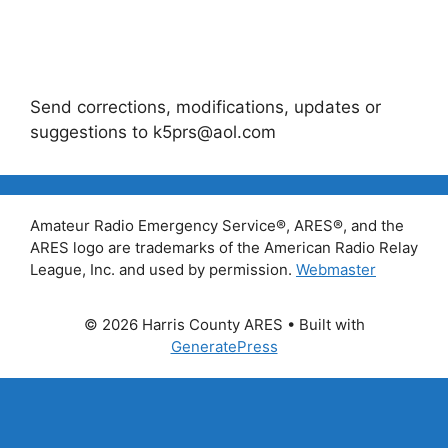
Send corrections, modifications, updates or
suggestions to k5prs@aol.com
Amateur Radio Emergency Service®, ARES®, and the
ARES logo are trademarks of the American Radio Relay
League, Inc. and used by permission.
Webmaster
© 2026 Harris County ARES
• Built with
GeneratePress