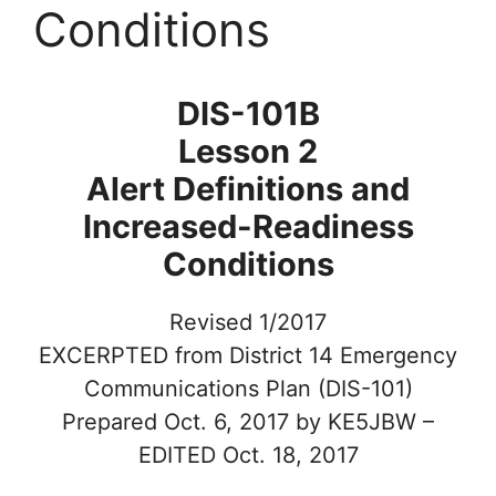
Conditions
DIS-101B
Lesson 2
Alert Definitions and
Increased-Readiness
Conditions
Revised 1/2017
EXCERPTED from District 14 Emergency
Communications Plan (DIS-101)
Prepared Oct. 6, 2017 by KE5JBW –
EDITED Oct. 18, 2017