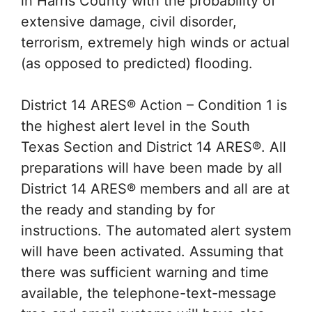
in Harris County with the probability of
extensive damage, civil disorder,
terrorism, extremely high winds or actual
(as opposed to predicted) flooding.
District 14 ARES® Action – Condition 1 is
the highest alert level in the South
Texas Section and District 14 ARES®. All
preparations will have been made by all
District 14 ARES® members and all are at
the ready and standing by for
instructions. The automated alert system
will have been activated. Assuming that
there was sufficient warning and time
available, the telephone-text-message