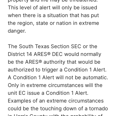
This level of alert will only be issued
when there is a situation that has put
the region, state or nation in extreme
danger.
The South Texas Section SEC or the
District 14 ARES® DEC would normally
be the ARES® authority that would be
authorized to trigger a Condition 1 Alert.
A Condition 1 Alert will not be automatic.
Only in extreme circumstances will the
unit EC issue a Condition 1 Alert.
Examples of an extreme circumstances
could be the touching down of a tornado