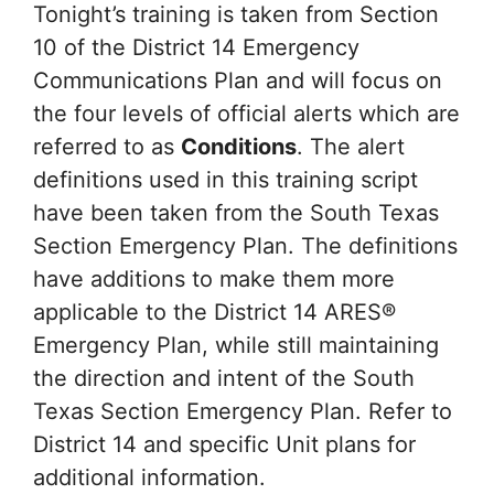
Tonight’s training is taken from Section
10 of the District 14 Emergency
Communications Plan and will focus on
the four levels of official alerts which are
referred to as
Conditions
. The alert
definitions used in this training script
have been taken from the South Texas
Section Emergency Plan. The definitions
have additions to make them more
applicable to the District 14 ARES®
Emergency Plan, while still maintaining
the direction and intent of the South
Texas Section Emergency Plan. Refer to
District 14 and specific Unit plans for
additional information.