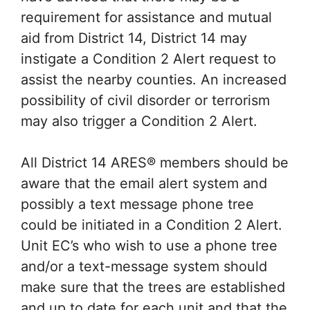
requirement for assistance and mutual
aid from District 14, District 14 may
instigate a Condition 2 Alert request to
assist the nearby counties. An increased
possibility of civil disorder or terrorism
may also trigger a Condition 2 Alert.
All District 14 ARES® members should be
aware that the email alert system and
possibly a text message phone tree
could be initiated in a Condition 2 Alert.
Unit EC’s who wish to use a phone tree
and/or a text-message system should
make sure that the trees are established
and up to date for each unit and that the