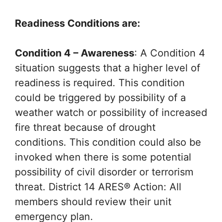
Readiness Conditions are:
Condition 4 – Awareness
: A Condition 4
situation suggests that a higher level of
readiness is required. This condition
could be triggered by possibility of a
weather watch or possibility of increased
fire threat because of drought
conditions. This condition could also be
invoked when there is some potential
possibility of civil disorder or terrorism
threat. District 14 ARES® Action: All
members should review their unit
emergency plan.