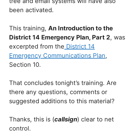
tree and email systems will have also
been activated.
This training,
An Introduction to the
District 14 Emergency Plan, Part 2
, was
excerpted from the
District 14
Emergency Communications Plan
,
Section 10.
That concludes tonight’s training. Are
there any questions, comments or
suggested additions to this material?
Thanks, this is (
callsign
) clear to net
control.