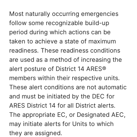
Most naturally occurring emergencies
follow some recognizable build-up
period during which actions can be
taken to achieve a state of maximum
readiness. These readiness conditions
are used as a method of increasing the
alert posture of District 14 ARES®
members within their respective units.
These alert conditions are not automatic
and must be initiated by the DEC for
ARES District 14 for all District alerts.
The appropriate EC, or Designated AEC,
may initiate alerts for Units to which
they are assigned.