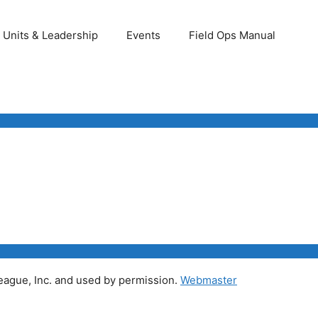
Units & Leadership
Events
Field Ops Manual
ague, Inc. and used by permission.
Webmaster