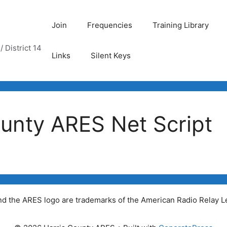
Join
Frequencies
Training Library
 District 14
Links
Silent Keys
unty ARES Net Script
 the ARES logo are trademarks of the American Radio Relay Le