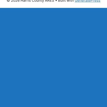
© 2026 Harris County ARES
• Built with
GeneratePress