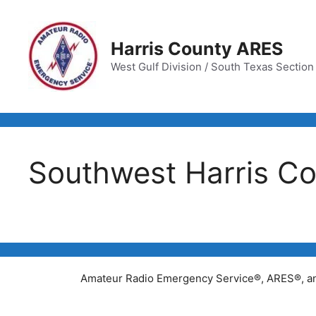
Skip
to
content
Harris County ARES
West Gulf Division / South Texas Section /
Southwest Harris Co
Amateur Radio Emergency Service®, ARES®, and