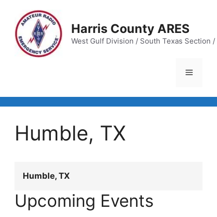
Skip
to
Harris County ARES
content
West Gulf Division / South Texas Section / 
Menu
Humble, TX
Humble, TX
Upcoming Events