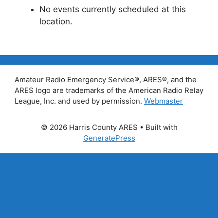
No events currently scheduled at this
location.
Amateur Radio Emergency Service®, ARES®, and the
ARES logo are trademarks of the American Radio Relay
League, Inc. and used by permission.
Webmaster
© 2026 Harris County ARES
• Built with
GeneratePress