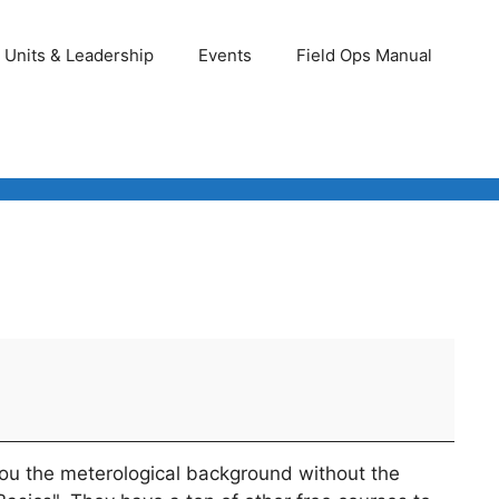
Units & Leadership
Events
Field Ops Manual
 you the meterological background without the