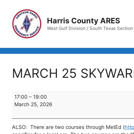
Skip
to
content
Harris County ARES
West Gulf Division / South Texas Section /
MARCH 25 SKYWAR
MARCH
17:00
–
19:00
25
March 25, 2026
SKYWARN
TRAINING
CLASS
ALSO: There are two courses through MetEd (
htt