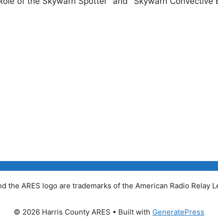
 "Role of the Skywarn Spotter" and "Skywarn Convective B
 the ARES logo are trademarks of the American Radio Relay Le
© 2026 Harris County ARES
• Built with
GeneratePress