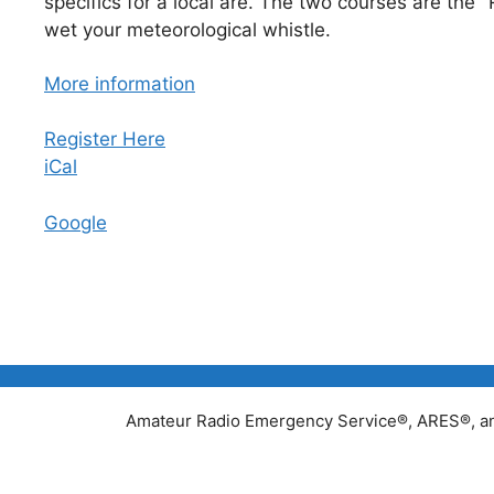
specifics for a local are. The two courses are the
wet your meteorological whistle.
More information
Register Here
iCal
Google
Amateur Radio Emergency Service®, ARES®, and