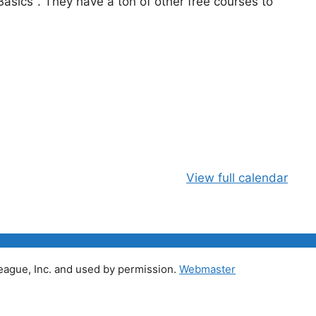
asics". They have a ton of other free courses to
View full calendar
ague, Inc. and used by permission.
Webmaster