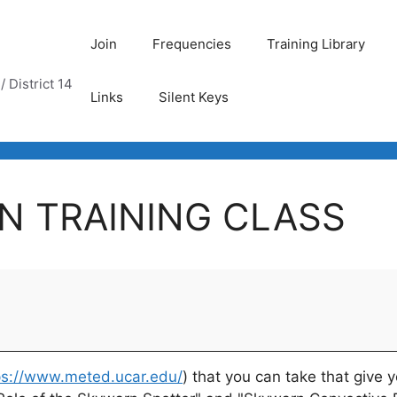
Join
Frequencies
Training Library
 District 14
Links
Silent Keys
N TRAINING CLASS
ps://www.meted.ucar.edu/
) that you can take that give