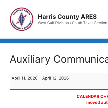
Skip
to
content
Harris County ARES
West Gulf Division / South Texas Section /
Auxiliary Communic
Auxiliary
April 11, 2026
–
April 12, 2026
Communications
(AUXCOMM)
Training
CALENDAR CHANG
(Rescheduled)
moved auto