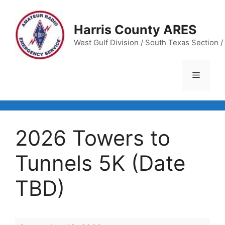
Skip
to
Harris County ARES
content
West Gulf Division / South Texas Section / 
Menu
2026 Towers to
Tunnels 5K (Date
TBD)
2026