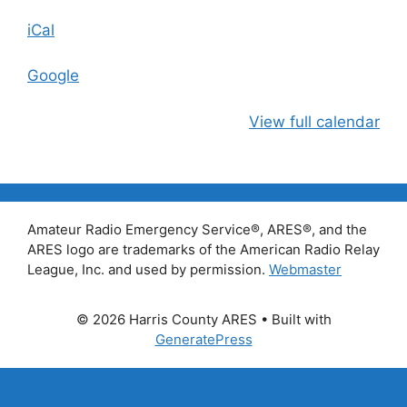
iCal
Google
View full calendar
Amateur Radio Emergency Service®, ARES®, and the
ARES logo are trademarks of the American Radio Relay
League, Inc. and used by permission.
Webmaster
© 2026 Harris County ARES
• Built with
GeneratePress