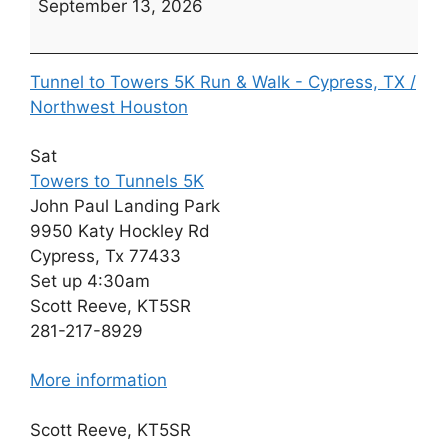
September 13, 2026
Towers
to
Tunnels
Tunnel to Towers 5K Run & Walk - Cypress, TX /
5K
Northwest Houston
(Date
TBD)
Sat
Towers to Tunnels 5K
John Paul Landing Park
9950 Katy Hockley Rd
Cypress, Tx 77433
Set up 4:30am
Scott Reeve, KT5SR
281-217-8929
More information
Scott Reeve, KT5SR