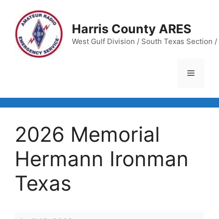
Skip
to
Harris County ARES
content
West Gulf Division / South Texas Section / 
Menu
2026 Memorial
Hermann Ironman
Texas
2026