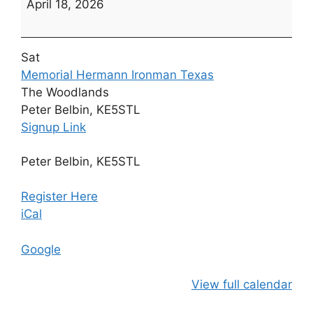
April 18, 2026
Memorial
Hermann
Ironman
Sat
Texas
Memorial Hermann Ironman Texas
The Woodlands
Peter Belbin, KE5STL
Signup Link
Peter Belbin, KE5STL
Register Here
iCal
Google
View full calendar