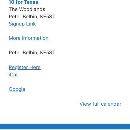
10 for Texas
The Woodlands
Peter Belbin, KE5STL
Signup Link
More information
Peter Belbin, KE5STL
Register Here
iCal
Google
View full calendar