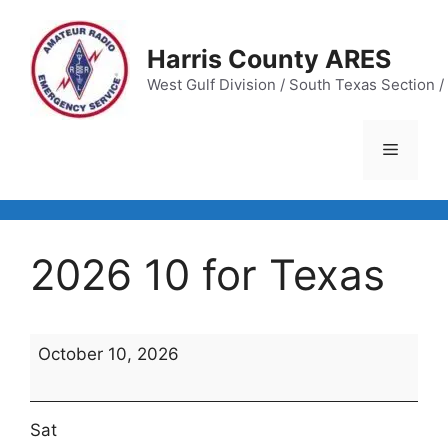
Skip
to
Harris County ARES
content
West Gulf Division / South Texas Section / 
Menu
2026 10 for Texas
2026
October 10, 2026
10
for
Texas
Sat